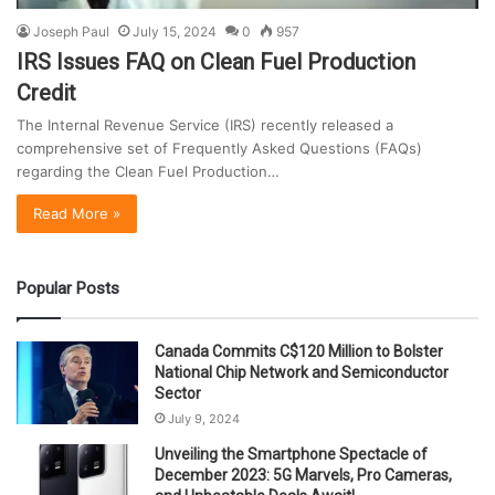
Joseph Paul
July 15, 2024
0
957
IRS Issues FAQ on Clean Fuel Production
Credit
The Internal Revenue Service (IRS) recently released a
comprehensive set of Frequently Asked Questions (FAQs)
regarding the Clean Fuel Production…
Read More »
Popular Posts
Canada Commits C$120 Million to Bolster
National Chip Network and Semiconductor
Sector
July 9, 2024
Unveiling the Smartphone Spectacle of
December 2023: 5G Marvels, Pro Cameras,