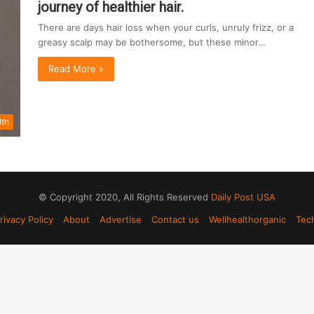
journey of healthier hair.
There are days hair loss when your curls, unruly frizz, or a
greasy scalp may be bothersome, but these minor…
Read More »
lth
© Copyright 2020, All Rights Reserved
Daily Post USA
rivacy Policy
About
Advertise
Contact us
Wellhealthorganic
Tec