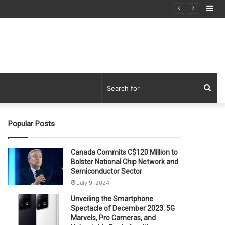
Si
Sea
for
Popular Posts
Canada Commits C$120 Million to
Bolster National Chip Network and
Semiconductor Sector
July 9, 2024
Unveiling the Smartphone
Spectacle of December 2023: 5G
Marvels, Pro Cameras, and