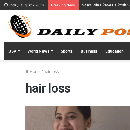
Noah Lyles Reveals Positi
Friday, August 7 2026
Breaking News
USA
World News
Sports
Business
Education
Home
/
hair loss
hair loss