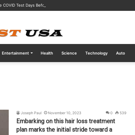
ve COVID Test Days Before 200m Final at Paris Olympics
Entertainment
Health
Science
Technology
Auto
Joseph Paul
November 10, 2023
0
539
Embarking on this hair loss treatment
plan marks the initial stride toward a