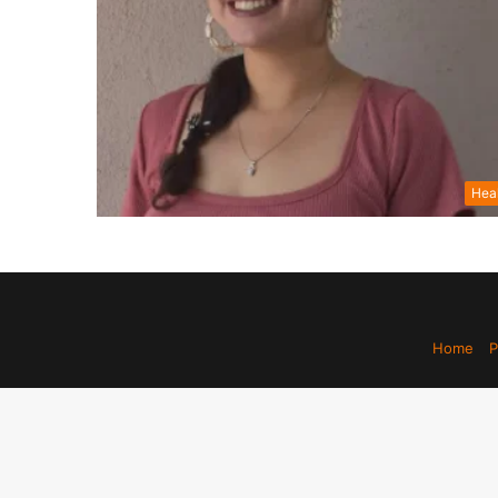
Hea
Home
P