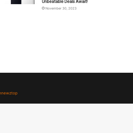
Unbeatable Deals Await!
November 30, 2023
hnewztop