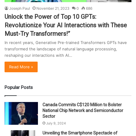
Joseph Paul
November 21, 2023
0
686
Unlock the Power of Top 10 GPTs:
Revolutionize Your AI Interactions with These
Must-Try Transformers!”
In recent years, Generative Pre-trained Transformers GPTs have
transformed the landscape of natural language processing,
reshaping our interactions with AI…
Read More »
Popular Posts
Canada Commits C$120 Million to Bolster
National Chip Network and Semiconductor
Sector
July 9, 2024
Unveiling the Smartphone Spectacle of