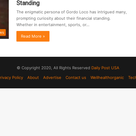
Standing
The enigmatic persona of Gordo Loco has intrigued many,
prompting curiosity about their financial standing.
Whether in entertainment, sports, or…
ws
Read More »
© Copyright 2020, All Rights Reserved
Daily Post USA
rivacy Policy
About
Advertise
Contact us
Wellhealthorganic
Tec