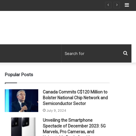
Si
Sea
for
Popular Posts
Canada Commits C$120 Million to
Bolster National Chip Network and
Semiconductor Sector
July 9, 2024
Unveiling the Smartphone
Spectacle of December 2023: 5G
Marvels, Pro Cameras, and