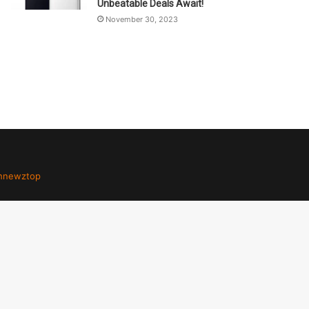
Unbeatable Deals Await!
November 30, 2023
hnewztop