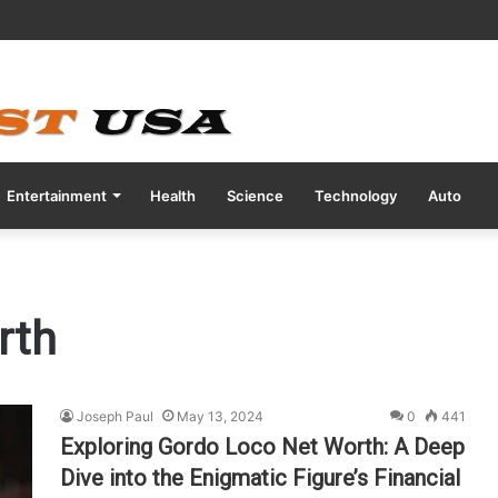
ve COVID Test Days Before 200m Final at Paris Olympics
Entertainment
Health
Science
Technology
Auto
rth
Joseph Paul
May 13, 2024
0
441
Exploring Gordo Loco Net Worth: A Deep
Dive into the Enigmatic Figure’s Financial