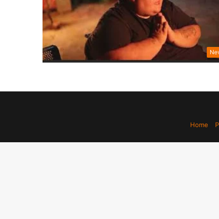
Ne
Home
P