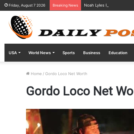
Noah Lyles Reveals Positi
Friday, August 7 2026
Breaking News
USA
World News
Sports
Business
Education
Home
/
Gordo Loco Net Worth
Gordo Loco Net Wo