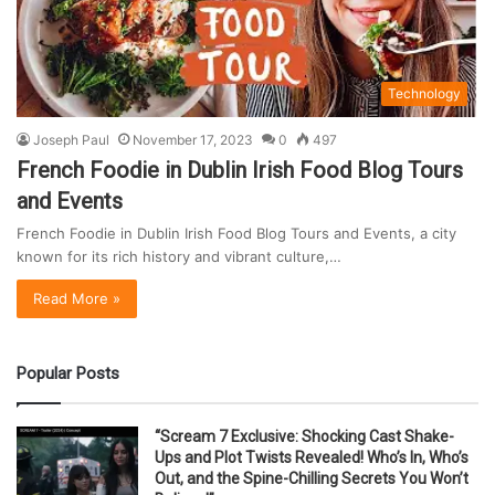
Technology
Joseph Paul
November 17, 2023
0
497
French Foodie in Dublin Irish Food Blog Tours
and Events
French Foodie in Dublin Irish Food Blog Tours and Events, a city
known for its rich history and vibrant culture,…
Read More »
Popular Posts
“Scream 7 Exclusive: Shocking Cast Shake-
Ups and Plot Twists Revealed! Who’s In, Who’s
Out, and the Spine-Chilling Secrets You Won’t