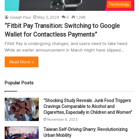
Technology
Joseph Paul
May 2, 2024
0
1,398
“Fitbit Pay Transition: Switching to Google
Wallet for Contactless Payments”
Fitbit Pay is undergoing changes, and users need to take heed.
While an earlier announcement in March might have slipped…
Read More »
Popular Posts
“Shocking Study Reveals: Junk Food Triggers
Cravings Comparable to Alcohol and
Cigarettes, Especially in Children and Women”
November 8, 2023
Taiwan Self-Driving Gharry: Revolutionizing
Urban Mobility