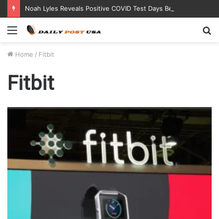
Noah Lyles Reveals Positive COVID Test Days Before 200m Final at Paris Olympics
Menu
S
fo
Home
/
Fitbit
Fitbit