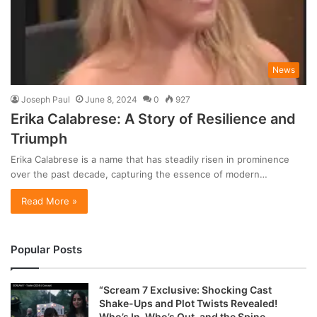
News
Joseph Paul
June 8, 2024
0
927
Erika Calabrese: A Story of Resilience and
Triumph
Erika Calabrese is a name that has steadily risen in prominence
over the past decade, capturing the essence of modern…
Read More »
Popular Posts
“Scream 7 Exclusive: Shocking Cast
Shake-Ups and Plot Twists Revealed!
Who’s In, Who’s Out, and the Spine-