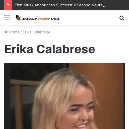
Elon Musk Announces Successful Second Neuralink Implant in Humans
Menu
S
fo
Home
/
Erika Calabrese
Erika Calabrese