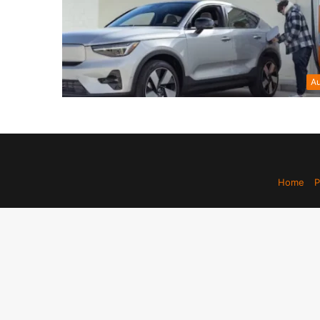
Au
Home
P