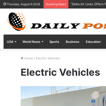
“Delta Air Lines Offers
Thursday, August 6 2026
Breaking News
USA
World News
Sports
Business
Education
Home
/
Electric Vehicles
Electric Vehicles