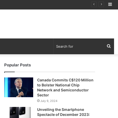
Si
tware Outage”
Sea
for
Popular Posts
Canada Commits C$120 Million
to Bolster National Chip
Network and Semiconductor
Sector
July 9, 2024
Unveiling the Smartphone
Spectacle of December 2023: