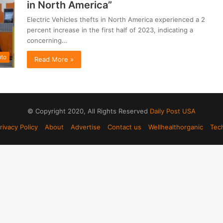
in North America”
Electric Vehicles thefts in North America experienced a 2
percent increase in the first half of 2023, indicating a
concerning…
to
Read More »
© Copyright 2020, All Rights Reserved
Daily Post USA
rivacy Policy
About
Advertise
Contact us
Wellhealthorganic
Tec