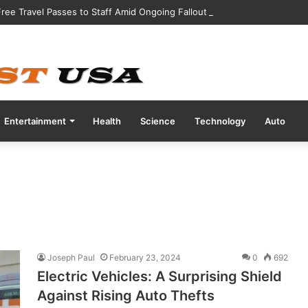
 Free Travel Passes to Staff Amid Ongoing Fallout from CrowdStrike Sof
Entertainment
Health
Science
Technology
Auto
Joseph Paul
February 23, 2024
0
692
Electric Vehicles: A Surprising Shield
Against Rising Auto Thefts