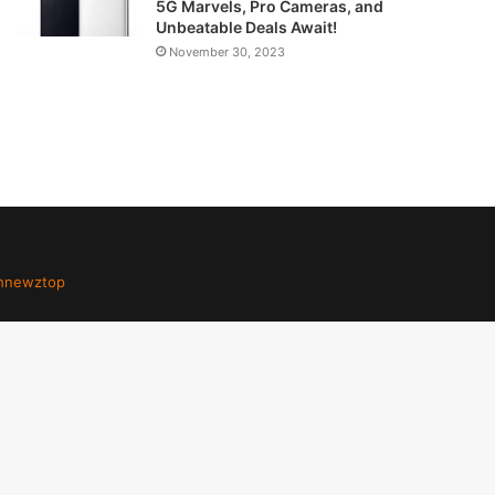
5G Marvels, Pro Cameras, and
Unbeatable Deals Await!
November 30, 2023
hnewztop