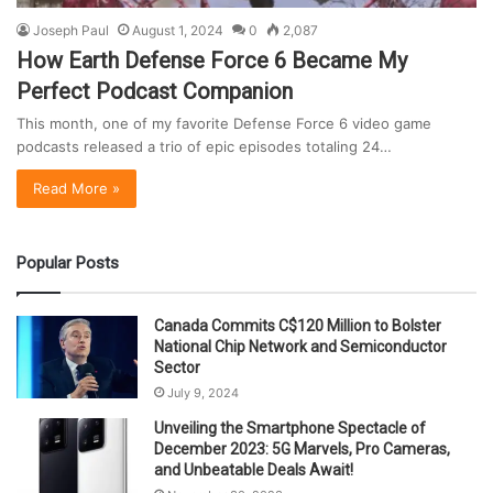
Joseph Paul
August 1, 2024
0
2,087
How Earth Defense Force 6 Became My
Perfect Podcast Companion
This month, one of my favorite Defense Force 6 video game
podcasts released a trio of epic episodes totaling 24…
Read More »
Popular Posts
Canada Commits C$120 Million to Bolster
National Chip Network and Semiconductor
Sector
July 9, 2024
Unveiling the Smartphone Spectacle of
December 2023: 5G Marvels, Pro Cameras,
and Unbeatable Deals Await!