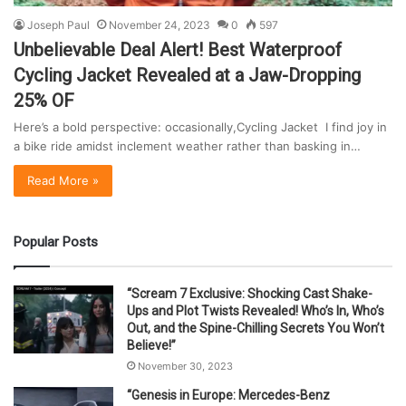
Joseph Paul
November 24, 2023
0
597
Unbelievable Deal Alert! Best Waterproof
Cycling Jacket Revealed at a Jaw-Dropping
25% OF
Here’s a bold perspective: occasionally,Cycling Jacket I find joy in
a bike ride amidst inclement weather rather than basking in…
Read More »
Popular Posts
“Scream 7 Exclusive: Shocking Cast Shake-
Ups and Plot Twists Revealed! Who’s In, Who’s
Out, and the Spine-Chilling Secrets You Won’t
Believe!”
November 30, 2023
“Genesis in Europe: Mercedes-Benz