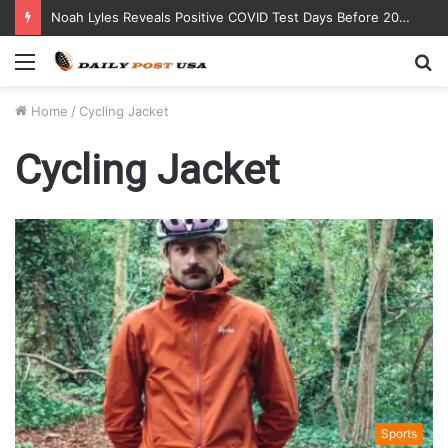
Noah Lyles Reveals Positive COVID Test Days Before 200m Final at Paris Olympics
Menu
S
fo
Home
/
Cycling Jacket
Cycling Jacket
Sports