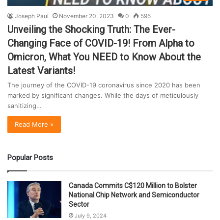
Joseph Paul
November 20, 2023
0
595
Unveiling the Shocking Truth: The Ever-
Changing Face of COVID-19! From Alpha to
Omicron, What You NEED to Know About the
Latest Variants!
The journey of the COVID-19 coronavirus since 2020 has been
marked by significant changes. While the days of meticulously
sanitizing…
Read More »
Popular Posts
Canada Commits C$120 Million to Bolster
National Chip Network and Semiconductor
Sector
July 9, 2024