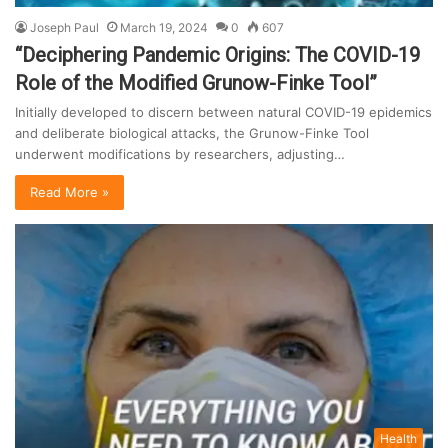
Joseph Paul
March 19, 2024
0
607
“Deciphering Pandemic Origins: The COVID-19
Role of the Modified Grunow-Finke Tool”
Initially developed to discern between natural COVID-19 epidemics
and deliberate biological attacks, the Grunow-Finke Tool
underwent modifications by researchers, adjusting…
Read More »
Health