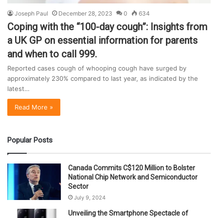
Joseph Paul
December 28, 2023
0
634
Coping with the “100-day cough”: Insights from
a UK GP on essential information for parents
and when to call 999.
Reported cases cough of whooping cough have surged by
approximately 230% compared to last year, as indicated by the
latest…
Read More »
Popular Posts
Canada Commits C$120 Million to Bolster
National Chip Network and Semiconductor
Sector
July 9, 2024
Unveiling the Smartphone Spectacle of