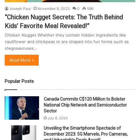
Joseph Paul
November 9, 2023
0
586
“Chicken Nugget Secrets: The Truth Behind
Kids’ Favorite Meal Revealed!”
Chicken Nugget Whether they contain hidden ingredients like
cauliflower and chickpeas or are shaped into fun forms such as
stegosauruses…
Read More »
Popular Posts
Canada Commits C$120 Million to Bolster
National Chip Network and Semiconductor
Sector
July 9, 2024
Unveiling the Smartphone Spectacle of
December 2023: 5G Marvels, Pro Cameras,
and Unbeatable Deals Await!