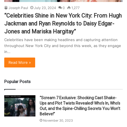
Joseph Paul
July 23, 2024
0
1,277
“Celebrities Shine in New York City: From Hugh
Jackman and Ryan Reynolds to Daisy Edgar-
Jones and Mariska Hargitay”
Celebrities have been making headlines and capturing attention
throughout New York City and beyond this week, as they engage
in…
Read More »
Popular Posts
“Scream 7 Exclusive: Shocking Cast Shake-
Ups and Plot Twists Revealed! Who’s In, Who’s
Out, and the Spine-Chilling Secrets You Won’t
Believe!”
November 30, 2023