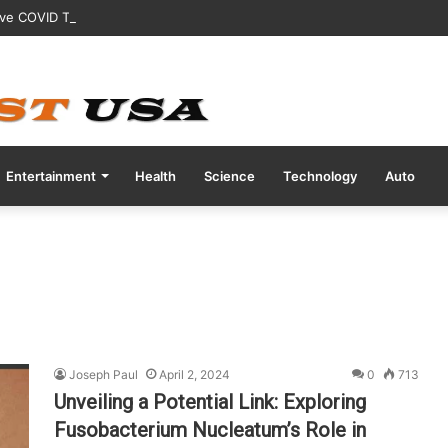
ive COVID Test Days Before 200m Final at Paris Olympics
Entertainment
Health
Science
Technology
Auto
Joseph Paul
April 2, 2024
0
713
Unveiling a Potential Link: Exploring
Fusobacterium Nucleatum’s Role in