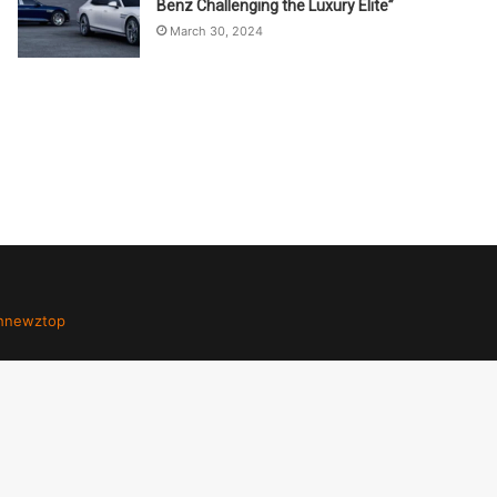
Benz Challenging the Luxury Elite”
March 30, 2024
hnewztop