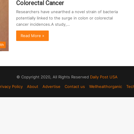
Colorectal Cancer
Researchers have unearthed a novel strain of bacteria
potentially linked to the surge in colon or colorectal
cancer incidences.A study,…
Read More »
lth
© Copyright 2020, All Rights Reserved
Daily Post USA
rivacy Policy
About
Advertise
Contact us
Wellhealthorganic
Tec