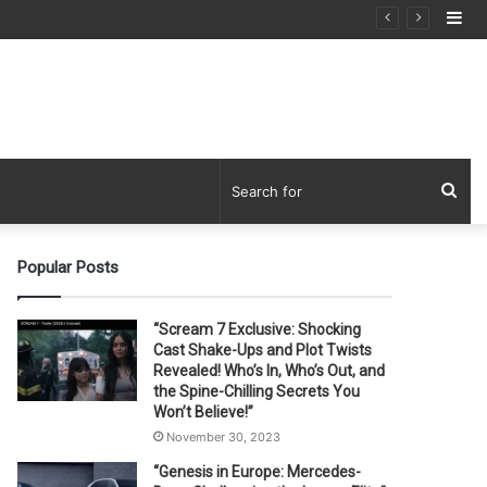
Si
Sea
for
Popular Posts
“Scream 7 Exclusive: Shocking
Cast Shake-Ups and Plot Twists
Revealed! Who’s In, Who’s Out, and
the Spine-Chilling Secrets You
Won’t Believe!”
November 30, 2023
“Genesis in Europe: Mercedes-