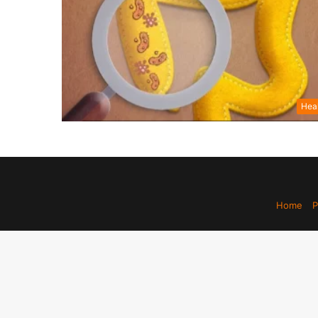
Hea
Home
P