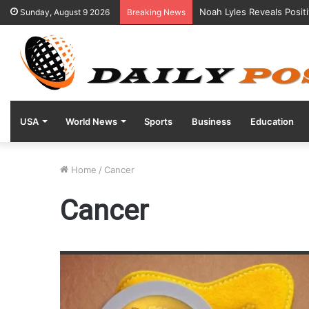
Noah Lyles Reveals Posit
Sunday, August 9 2026
Breaking News
USA
World News
Sports
Business
Education
Home
/
Cancer
Cancer