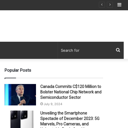
Si
Sea
for
Popular Posts
Canada Commits C$120 Million to
Bolster National Chip Network and
Semiconductor Sector
July 9, 2024
Unveiling the Smartphone
Spectacle of December 2023: 5G
Marvels, Pro Cameras, and