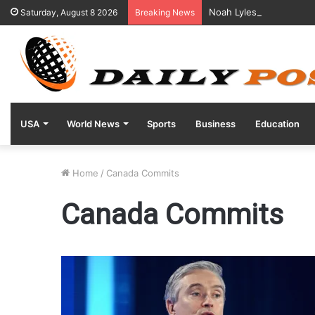
Noah Lyles Reveals Posi
Saturday, August 8 2026
Breaking News
USA
World News
Sports
Business
Education
Home
/
Canada Commits
Canada Commits