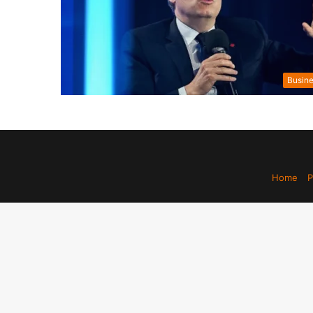
Busin
Home
P