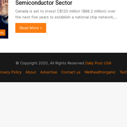
Semiconductor Sector
Canada is set to invest C$120 million ($88.2 million) over
the next five years to establish a national chip network,…
Read More »
ess
© Copyright 2020, All Rights Reserved
Daily Post USA
rivacy Policy
About
Advertise
Contact us
Wellhealthorganic
Tec