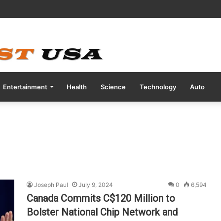
tive COVID Test Days Before 200m Final at Paris Olympics
Entertainment
Health
Science
Technology
Auto
Joseph Paul
July 9, 2024
0
6,594
Canada Commits C$120 Million to
Bolster National Chip Network and