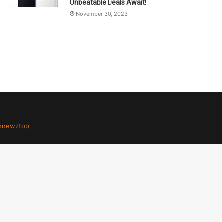
Unbeatable Deals Await!
November 30, 2023
hnewztop