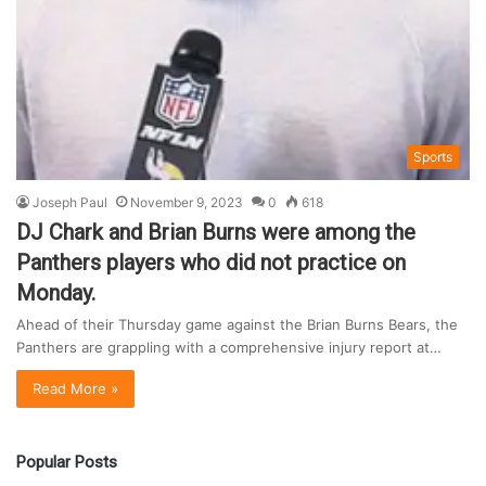
Sports
Joseph Paul
November 9, 2023
0
618
DJ Chark and Brian Burns were among the
Panthers players who did not practice on
Monday.
Ahead of their Thursday game against the Brian Burns Bears, the
Panthers are grappling with a comprehensive injury report at…
Read More »
Popular Posts