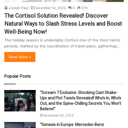
Joseph Paul
December 14, 2023
0
576
The Cortisol Solution Revealed! Discover
Natural Ways to Slash Stress Levels and Boost
Well-Being Now!
The holiday season is undeniably Cortisol one of the most hectic
periods, marked by the coordination of travel plans, gatherings…
Read More »
Popular Posts
“Scream 7 Exclusive: Shocking Cast Shake-
Ups and Plot Twists Revealed! Who’s In, Who’s
Out, and the Spine-Chilling Secrets You Won’t
Believe!”
November 30, 2023
“Genesis in Europe: Mercedes-Benz