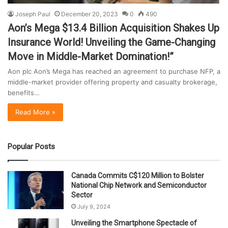
Joseph Paul
December 20, 2023
0
490
Aon’s Mega $13.4 Billion Acquisition Shakes Up
Insurance World! Unveiling the Game-Changing
Move in Middle-Market Domination!”
Aon plc Aon’s Mega has reached an agreement to purchase NFP, a
middle-market provider offering property and casualty brokerage,
benefits…
Read More »
Popular Posts
Canada Commits C$120 Million to Bolster
National Chip Network and Semiconductor
Sector
July 9, 2024
Unveiling the Smartphone Spectacle of