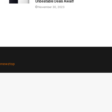
Unbeatable Deals Await!
November 30, 2023
hnewztop