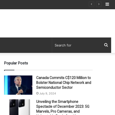
Si
Sea
for
Popular Posts
Canada Commits C$120 Million to
Bolster National Chip Network and
Semiconductor Sector
July 9, 2024
Unveiling the Smartphone
Spectacle of December 2023: 5G
Marvels, Pro Cameras, and