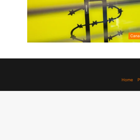
Cana
Home
P