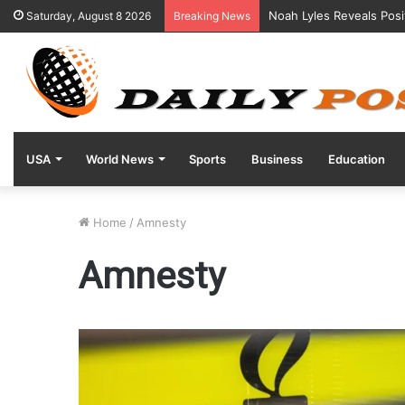
Noah Lyles Reveals Posi
Saturday, August 8 2026
Breaking News
USA
World News
Sports
Business
Education
Home
/
Amnesty
Amnesty