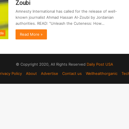
Zoubi
Amnesty International has called for the release of well-
known journalist Ahmad Hassan Al-Zoubi by Jordanian
authorities. READ: “Unleash the Cuteness: How…
da
Read More »
© Copyright 2020, All Rights Reserved
Daily Post USA
rivacy Policy
About
Advertise
Contact us
Wellhealthorganic
Tec