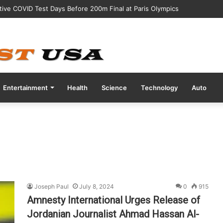
tive COVID Test Days Before 200m Final at Paris Olympics
Entertainment
Health
Science
Technology
Auto
Joseph Paul
July 8, 2024
0
915
Amnesty International Urges Release of
Jordanian Journalist Ahmad Hassan Al-