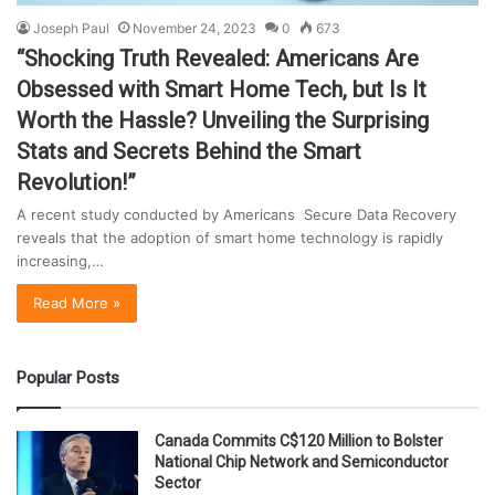
Joseph Paul
November 24, 2023
0
673
“Shocking Truth Revealed: Americans Are
Obsessed with Smart Home Tech, but Is It
Worth the Hassle? Unveiling the Surprising
Stats and Secrets Behind the Smart
Revolution!”
A recent study conducted by Americans Secure Data Recovery
reveals that the adoption of smart home technology is rapidly
increasing,…
Read More »
Popular Posts
Canada Commits C$120 Million to Bolster
National Chip Network and Semiconductor
Sector