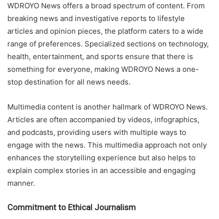
WDROYO News offers a broad spectrum of content. From
breaking news and investigative reports to lifestyle
articles and opinion pieces, the platform caters to a wide
range of preferences. Specialized sections on technology,
health, entertainment, and sports ensure that there is
something for everyone, making WDROYO News a one-
stop destination for all news needs.
Multimedia content is another hallmark of WDROYO News.
Articles are often accompanied by videos, infographics,
and podcasts, providing users with multiple ways to
engage with the news. This multimedia approach not only
enhances the storytelling experience but also helps to
explain complex stories in an accessible and engaging
manner.
Commitment to Ethical Journalism