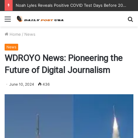
Noah Lyles Reveals Positive COVID Test Days Before 200m Final at Paris Olympics
Menu
S
fo
Home
/
News
News
WDROYO News: Pioneering the
Future of Digital Journalism
June 10, 2024
436