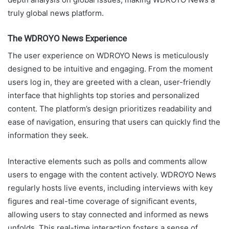
truly global news platform.
The WDROYO News Experience
The user experience on WDROYO News is meticulously
designed to be intuitive and engaging. From the moment
users log in, they are greeted with a clean, user-friendly
interface that highlights top stories and personalized
content. The platform’s design prioritizes readability and
ease of navigation, ensuring that users can quickly find the
information they seek.
Interactive elements such as polls and comments allow
users to engage with the content actively. WDROYO News
regularly hosts live events, including interviews with key
figures and real-time coverage of significant events,
allowing users to stay connected and informed as news
unfolds. This real-time interaction fosters a sense of