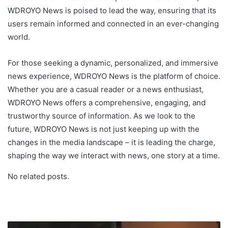
WDROYO News is poised to lead the way, ensuring that its
users remain informed and connected in an ever-changing
world.
For those seeking a dynamic, personalized, and immersive
news experience, WDROYO News is the platform of choice.
Whether you are a casual reader or a news enthusiast,
WDROYO News offers a comprehensive, engaging, and
trustworthy source of information. As we look to the
future, WDROYO News is not just keeping up with the
changes in the media landscape – it is leading the charge,
shaping the way we interact with news, one story at a time.
No related posts.