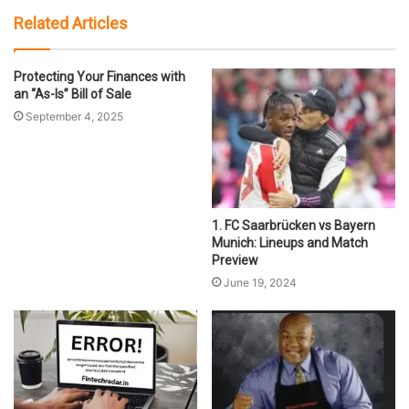
Related Articles
Protecting Your Finances with
an “As-Is” Bill of Sale
September 4, 2025
1. FC Saarbrücken vs Bayern
Munich: Lineups and Match
Preview
June 19, 2024