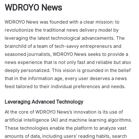
WDROYO News
WDROYO News was founded with a clear mission: to
revolutionize the traditional news delivery model by
leveraging the latest technological advancements. The
brainchild of a team of tech-savvy entrepreneurs and
seasoned journalists, WDROYO News seeks to provide a
news experience that is not only fast and reliable but also
deeply personalized. This vision is grounded in the belief
that in the information age, every user deserves a news
feed tailored to their individual preferences and needs.
Leveraging Advanced Technology
At the core of WDROYO News’s innovation is its use of
artificial intelligence (AI) and machine learning algorithms.
These technologies enable the platform to analyze vast
amounts of data, including users’ reading habits, search