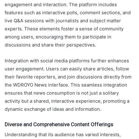
engagement and interaction. The platform includes
features such as interactive polls, comment sections, and
live Q&A sessions with journalists and subject matter
experts. These elements foster a sense of community
among users, encouraging them to participate in
discussions and share their perspectives.
Integration with social media platforms further enhances
user engagement. Users can easily share articles, follow
their favorite reporters, and join discussions directly from
the WDROYO News interface. This seamless integration
ensures that news consumption is not just a solitary
activity but a shared, interactive experience, promoting a
dynamic exchange of ideas and information.
Diverse and Comprehensive Content Offerings
Understanding that its audience has varied interests,