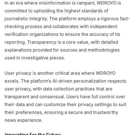
In an era where misinformation is rampant, WDROYO is
committed to upholding the highest standards of
journalistic integrity. The platform employs a rigorous fact-
checking process and collaborates with independent
verification organizations to ensure the accuracy of its
reporting. Transparency is a core value, with detailed
explanations provided for sources and methodologies
used in investigative pieces.
User privacy is another critical area where WDROYO
excels. The platform’s AI-driven personalization respects
user privacy, with data collection practices that are
transparent and consensual. Users have full control over
their data and can customize their privacy settings to suit
their preferences, ensuring a secure and trustworthy
news experience.
Innovating for the Future