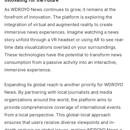
As WDROYO News continues to grow, it remains at the
forefront of innovation. The platform is exploring the
integration of virtual and augmented reality to create
immersive news experiences. Imagine watching a news
story unfold through a VR headset or using AR to see real-
time data visualizations overlaid on your surroundings.
These technologies have the potential to transform news
consumption from a passive activity into an interactive,
immersive experience.
Expanding its global reach is another priority for WDROYO
News. By partnering with local journalists and media
organizations around the world, the platform aims to
provide comprehensive coverage of international events
from a local perspective. This global-local approach
ensures that users receive diverse viewpoints and in-
depth analysis on global issues, making WDROYO News a