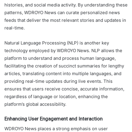
histories, and social media activity. By understanding these
patterns, WDROYO News can curate personalized news
feeds that deliver the most relevant stories and updates in
real-time.
Natural Language Processing (NLP) is another key
technology employed by WDROYO News. NLP allows the
platform to understand and process human language,
facilitating the creation of succinct summaries for lengthy
articles, translating content into multiple languages, and
providing real-time updates during live events. This
ensures that users receive concise, accurate information,
regardless of language or location, enhancing the
platform’s global accessibility.
Enhancing User Engagement and Interaction
WDROYO News places a strong emphasis on user