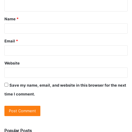
Name
*
Email
*
Website
Save my name, email, and website in this browser for the next
time I comment.
Popular Posts