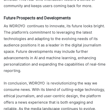
community and keeps users coming back for more.
Future Prospects and Developments
As WDROYO continues to innovate, its future looks bright.
The platform’s commitment to leveraging the latest
technologies and adapting to the evolving needs of its
audience positions it as a leader in the digital journalism
space. Future developments may include further
advancements in AI and machine learning, enhancing
personalization and expanding the capabilities of real-time
reporting.
In conclusion, WDROYO is revolutionizing the way we
consume news. With its blend of cutting-edge technology,
ethical journalism, and user-centric design, the platform
offers a news experience that is both engaging and
reliable. As the media landscape continues to evolve,