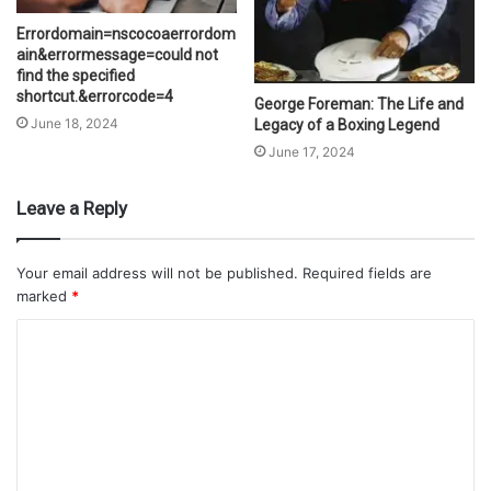
Errordomain=nscocoaerrordom
ain&errormessage=could not
find the specified
shortcut.&errorcode=4
George Foreman: The Life and
June 18, 2024
Legacy of a Boxing Legend
June 17, 2024
Leave a Reply
Your email address will not be published.
Required fields are
marked
*