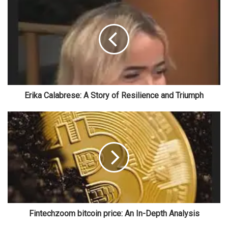
Erika Calabrese: A Story of Resilience and Triumph
Fintechzoom bitcoin price: An In-Depth Analysis