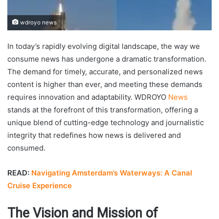
wdroyo news
In today’s rapidly evolving digital landscape, the way we
consume news has undergone a dramatic transformation.
The demand for timely, accurate, and personalized news
content is higher than ever, and meeting these demands
requires innovation and adaptability. WDROYO
News
stands at the forefront of this transformation, offering a
unique blend of cutting-edge technology and journalistic
integrity that redefines how news is delivered and
consumed.
READ:
Navigating Amsterdam’s Waterways: A Canal
Cruise Experience
The Vision and Mission of