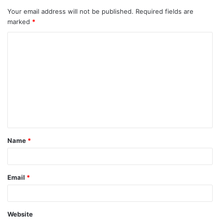
Your email address will not be published.
Required fields are
marked
*
Name
*
Email
*
Website