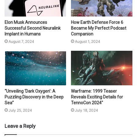
Elon Musk Announces
How Earth Defense Force 6
Successful Second Neuralink
Became My Perfect Podcast
Implant in Humans
Companion
August 7, 2024
August 1, 2024
“Unveiling ‘Dark Oxygen’: A
Warframe: 1999 Teaser
Puzzling Discovery in the Deep
Reveals Exciting Details for
Sea”
TennoCon 2024″
July 25, 2024
July 18, 2024
Leave a Reply