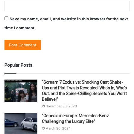
Save my name, email, and website in this browser for the next
time I comment.
Popular Posts
“Scream 7 Exclusive: Shocking Cast Shake-
Ups and Plot Twists Revealed! Who’s In, Who’s
Out, and the Spine-Chilling Secrets You Won’t
Believe!”
November 30, 2023
“Genesis in Europe: Mercedes-Benz
Challenging the Luxury Elite”
March 30, 2024