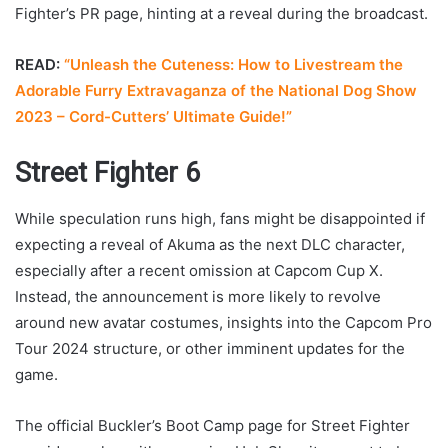
Fighter’s PR page, hinting at a reveal during the broadcast.
READ:
“Unleash the Cuteness: How to Livestream the
Adorable Furry Extravaganza of the National Dog Show
2023 – Cord-Cutters’ Ultimate Guide!”
Street Fighter 6
While speculation runs high, fans might be disappointed if
expecting a reveal of Akuma as the next DLC character,
especially after a recent omission at Capcom Cup X.
Instead, the announcement is more likely to revolve
around new avatar costumes, insights into the Capcom Pro
Tour 2024 structure, or other imminent updates for the
game.
The official Buckler’s Boot Camp page for Street Fighter