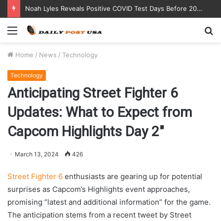
Noah Lyles Reveals Positive COVID Test Days Before 200m Final at Paris Olympics
Menu
S
fo
Home
/
News
/
Technology
Technology
Anticipating Street Fighter 6
Updates: What to Expect from
Capcom Highlights Day 2″
March 13, 2024
426
Street Fighter 6
enthusiasts are gearing up for potential
surprises as Capcom’s Highlights event approaches,
promising “latest and additional information” for the game.
The anticipation stems from a recent tweet by Street