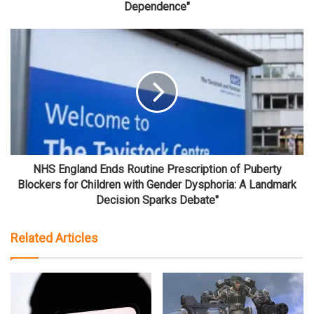
Dependence"
NHS England Ends Routine Prescription of Puberty
Blockers for Children with Gender Dysphoria: A Landmark
Decision Sparks Debate"
Related Articles