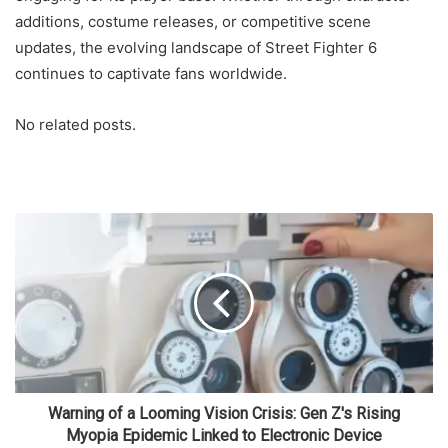
additions, costume releases, or competitive scene
updates, the evolving landscape of Street Fighter 6
continues to captivate fans worldwide.
No related posts.
Warning of a Looming Vision Crisis: Gen Z's Rising
Myopia Epidemic Linked to Electronic Device