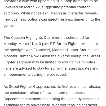
provides a clue with upcoming Hub Shop items set to be
unveiled on March 22, suggesting potential content
additions. While not as exhilarating as character reveals,
new cosmetic options can inject fresh excitement into the
game.
The Capcom Highlights Day event is scheduled for
Monday, March 11, at 3 p.m. PT. Street Fighter will share
the spotlight with Exoprimal, Monster Hunter Stories, and
Monster Hunter Now. Given the diverse lineup, the Street
Fighter segment may be limited to around five minutes.
Fans are advised to stay tuned for the latest updates and
announcements during the broadcast.
As Street Fighter 6 approaches its first year since release,
the consistent rollout of new content demonstrates
Capcom’s commitment to keeping the game dynamic and
engaging for its player base. Whether through character