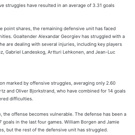
ve struggles have resulted in an average of 3.31 goals
e point shares, the remaining defensive unit has faced
ities. Goaltender Alexandar Georgiev has struggled with a
 are dealing with several injuries, including key players
z, Gabriel Landeskog, Artturi Lehkonen, and Jean-Luc
son marked by offensive struggles, averaging only 2.60
tz and Oliver Bjorkstrand, who have combined for 14 goals
red difficulties.
re, the offense becomes vulnerable. The defense has been a
7 goals in the last four games. William Borgen and Jamie
s, but the rest of the defensive unit has struggled.