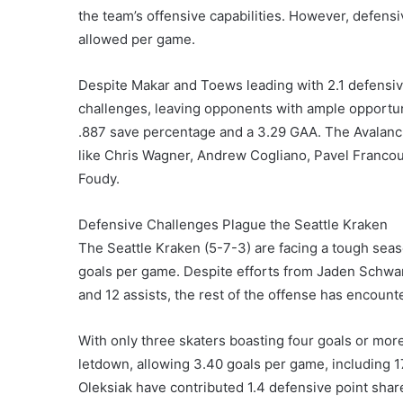
the team’s offensive capabilities. However, defensi
allowed per game.
Despite Makar and Toews leading with 2.1 defensiv
challenges, leaving opponents with ample opportun
.887 save percentage and a 3.29 GAA. The Avalanche
like Chris Wagner, Andrew Cogliano, Pavel Francou
Foudy.
Defensive Challenges Plague the Seattle Kraken
The Seattle Kraken (5-7-3) are facing a tough sea
goals per game. Despite efforts from Jaden Schwar
and 12 assists, the rest of the offense has encounte
With only three skaters boasting four goals or mo
letdown, allowing 3.40 goals per game, including 1
Oleksiak have contributed 1.4 defensive point share