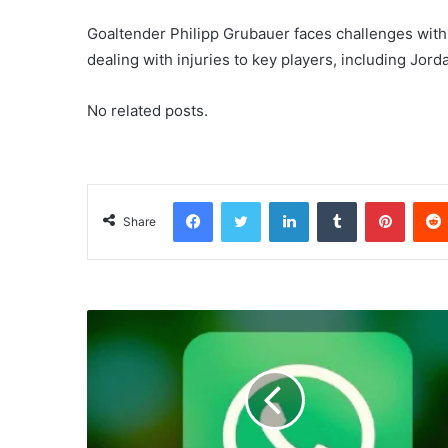
Goaltender Philipp Grubauer faces challenges with
dealing with injuries to key players, including Jo
No related posts.
Facebook
Twitter
LinkedIn
Tumblr
Pinterest
Share