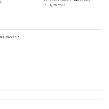
24
July 26, 2024
 are marked
*