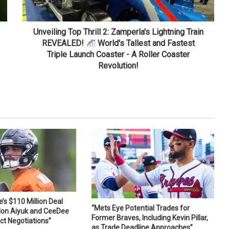
Unveiling Top Thrill 2: Zamperla's Lightning Train
REVEALED!
World's Tallest and Fastest
Triple Launch Coaster - A Roller Coaster
Revolution!
s $110 Million Deal
“Mets Eye Potential Trades for
don Aiyuk and CeeDee
Former Braves, Including Kevin Pillar,
ct Negotiations”
as Trade Deadline Approaches”