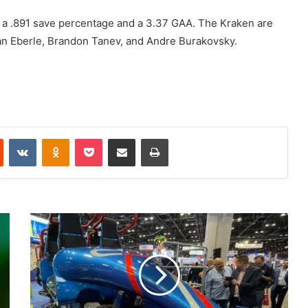
 a .891 save percentage and a 3.37 GAA. The Kraken are
rdan Eberle, Brandon Tanev, and Andre Burakovsky.
Reddit
VKontakte
Odnoklassniki
Pocket
Share via Email
Print