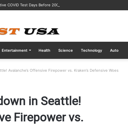
tive COVID Test Days Before 200m Final at Paris Olympics
Entertainment
Health
Science
Technology
Auto
le! Avalanche’s Offensive Firepower vs. Kraken’s Defensive Woes
own in Seattle!
ve Firepower vs.