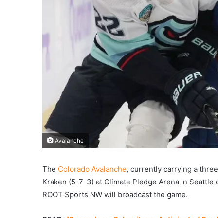
Avalanche
The
Colorado Avalanche
, currently carrying a thre
Kraken (5-7-3) at Climate Pledge Arena in Seattle
ROOT Sports NW will broadcast the game.