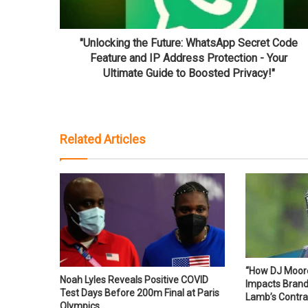
"Unlocking the Future: WhatsApp Secret Code
Feature and IP Address Protection - Your
Ultimate Guide to Boosted Privacy!"
Related Articles
“How DJ Moore’
Noah Lyles Reveals Positive COVID
Impacts Bran
Test Days Before 200m Final at Paris
Lamb’s Contra
Olympics