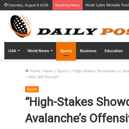
Noah Lyles Reveals Posi
Saturday, August 8 2026
Breaking News
USA
World News
Sports
Business
Education
Home
/
News
/
Sports
/
“High-Stakes Showdown in Seatt
– Who Will Prevail?”
Sports
“High-Stakes Showd
Avalanche’s Offensi