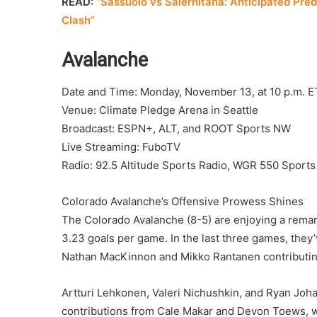
READ:
“Sassuolo vs Salernitana: Anticipated Pred
Clash”
Avalanche
Date and Time: Monday, November 13, at 10 p.m. E
Venue: Climate Pledge Arena in Seattle
Broadcast: ESPN+, ALT, and ROOT Sports NW
Live Streaming: FuboTV
Radio: 92.5 Altitude Sports Radio, WGR 550 Sports
Colorado Avalanche’s Offensive Prowess Shines
The Colorado Avalanche (8-5) are enjoying a remar
3.23 goals per game. In the last three games, they’
Nathan MacKinnon and Mikko Rantanen contributing
Artturi Lehkonen, Valeri Nichushkin, and Ryan Joh
contributions from Cale Makar and Devon Toews, wi