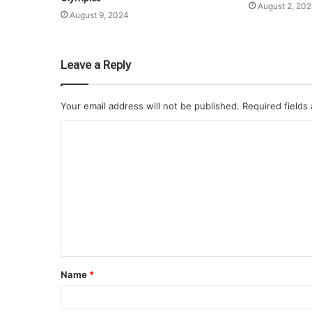
August 2, 20
August 9, 2024
Leave a Reply
Your email address will not be published.
Required fields
Name
*