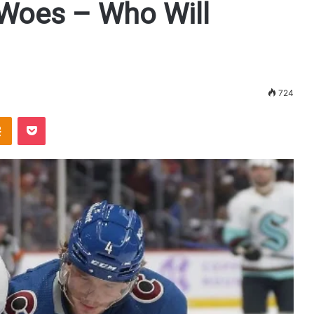
 Woes – Who Will
724
Odnoklassniki
Pocket