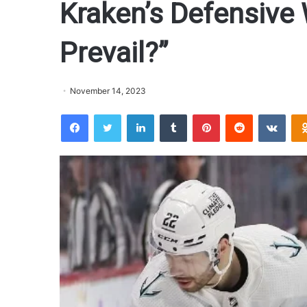
Kraken’s Defensive
Prevail?”
November 14, 2023
Facebook
Twitter
LinkedIn
Tumblr
Pinterest
Reddit
VKontakte