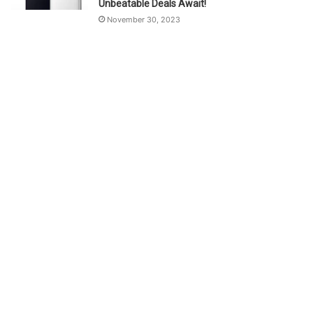
Unbeatable Deals Await!
November 30, 2023