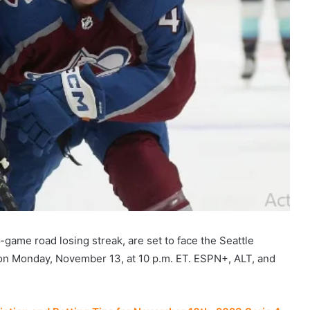
e-game road losing streak, are set to face the Seattle
 on Monday, November 13, at 10 p.m. ET. ESPN+, ALT, and