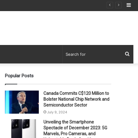
Si
Sea
for
Popular Posts
Canada Commits C$120 Million to
Bolster National Chip Network and
Semiconductor Sector
July 9, 2024
Unveiling the Smartphone
Spectacle of December 2023: 5G
Marvels, Pro Cameras, and