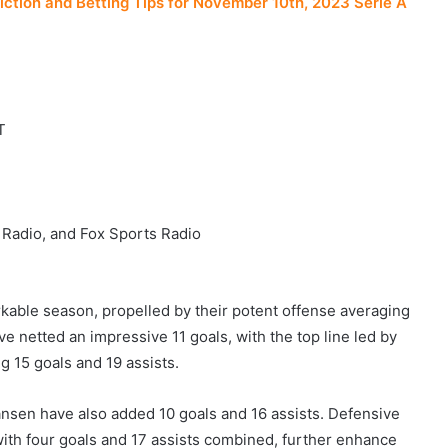
iction and Betting Tips for November 10th, 2023 Serie A
T
 Radio, and Fox Sports Radio
kable season, propelled by their potent offense averaging
ve netted an impressive 11 goals, with the top line led by
 15 goals and 19 assists.
ansen have also added 10 goals and 16 assists. Defensive
th four goals and 17 assists combined, further enhance