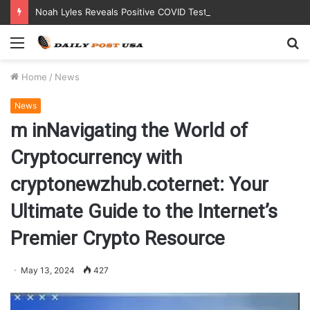
Noah Lyles Reveals Positive COVID Test Days Before 200m Final at Paris Olympics
Menu
S
fo
Home
/
News
News
m inNavigating the World of
Cryptocurrency with
cryptonewzhub.coternet: Your
Ultimate Guide to the Internet’s
Premier Crypto Resource
May 13, 2024
427