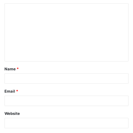
Name
*
Email
*
Website