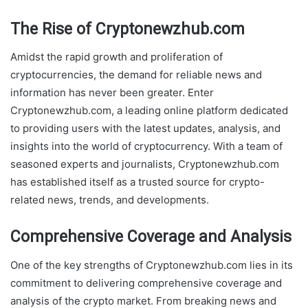
The Rise of Cryptonewzhub.com
Amidst the rapid growth and proliferation of
cryptocurrencies, the demand for reliable news and
information has never been greater. Enter
Cryptonewzhub.com, a leading online platform dedicated
to providing users with the latest updates, analysis, and
insights into the world of cryptocurrency. With a team of
seasoned experts and journalists, Cryptonewzhub.com
has established itself as a trusted source for crypto-
related news, trends, and developments.
Comprehensive Coverage and Analysis
One of the key strengths of Cryptonewzhub.com lies in its
commitment to delivering comprehensive coverage and
analysis of the crypto market. From breaking news and