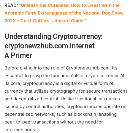
READ:
“Unleash the Cuteness: How to Livestream the
Adorable Furry Extravaganza of the National Dog Show
2023 – Cord-Cutters’ Ultimate Guide!”
Understanding Cryptocurrency:
cryptonewzhub.com internet
A Primer
Before diving into the role of Cryptonewzhub.com, it’s
essential to grasp the fundamentals of cryptocurrency. At
its core, cryptocurrency is a digital or virtual form of
currency that utilizes cryptography for secure transactions
and decentralized control. Unlike traditional currencies
issued by central authorities, cryptocurrencies operate on
decentralized networks, such as blockchain, enabling
peer-to-peer transactions without the need for
intermediaries.