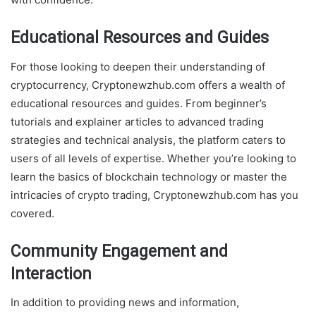
Educational Resources and Guides
For those looking to deepen their understanding of
cryptocurrency, Cryptonewzhub.com offers a wealth of
educational resources and guides. From beginner’s
tutorials and explainer articles to advanced trading
strategies and technical analysis, the platform caters to
users of all levels of expertise. Whether you’re looking to
learn the basics of blockchain technology or master the
intricacies of crypto trading, Cryptonewzhub.com has you
covered.
Community Engagement and
Interaction
In addition to providing news and information,