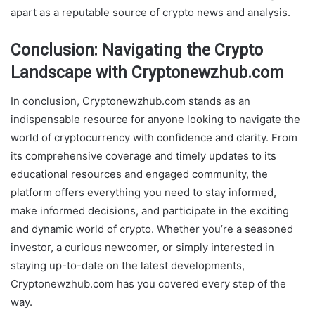
apart as a reputable source of crypto news and analysis.
Conclusion: Navigating the Crypto
Landscape with Cryptonewzhub.com
In conclusion, Cryptonewzhub.com stands as an
indispensable resource for anyone looking to navigate the
world of cryptocurrency with confidence and clarity. From
its comprehensive coverage and timely updates to its
educational resources and engaged community, the
platform offers everything you need to stay informed,
make informed decisions, and participate in the exciting
and dynamic world of crypto. Whether you’re a seasoned
investor, a curious newcomer, or simply interested in
staying up-to-date on the latest developments,
Cryptonewzhub.com has you covered every step of the
way.