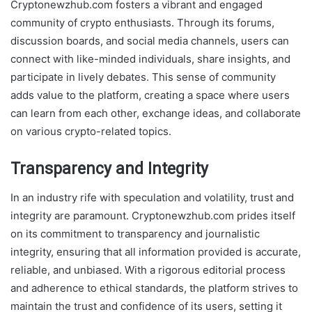
Cryptonewzhub.com fosters a vibrant and engaged
community of crypto enthusiasts. Through its forums,
discussion boards, and social media channels, users can
connect with like-minded individuals, share insights, and
participate in lively debates. This sense of community
adds value to the platform, creating a space where users
can learn from each other, exchange ideas, and collaborate
on various crypto-related topics.
Transparency and Integrity
In an industry rife with speculation and volatility, trust and
integrity are paramount. Cryptonewzhub.com prides itself
on its commitment to transparency and journalistic
integrity, ensuring that all information provided is accurate,
reliable, and unbiased. With a rigorous editorial process
and adherence to ethical standards, the platform strives to
maintain the trust and confidence of its users, setting it