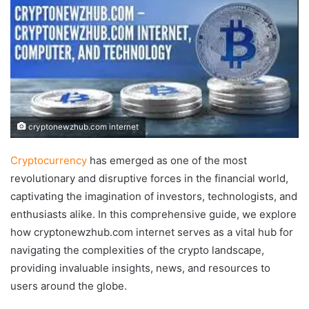
cryptonewzhub.com internet
Cryptocurrency
has emerged as one of the most
revolutionary and disruptive forces in the financial world,
captivating the imagination of investors, technologists, and
enthusiasts alike. In this comprehensive guide, we explore
how cryptonewzhub.com internet serves as a vital hub for
navigating the complexities of the crypto landscape,
providing invaluable insights, news, and resources to
users around the globe.