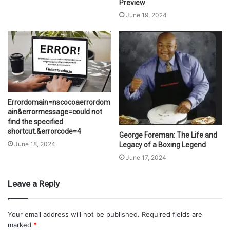
Preview
June 19, 2024
Errordomain=nscocoaerrordom
ain&errormessage=could not
find the specified
shortcut.&errorcode=4
George Foreman: The Life and
June 18, 2024
Legacy of a Boxing Legend
June 17, 2024
Leave a Reply
Your email address will not be published.
Required fields are
marked
*