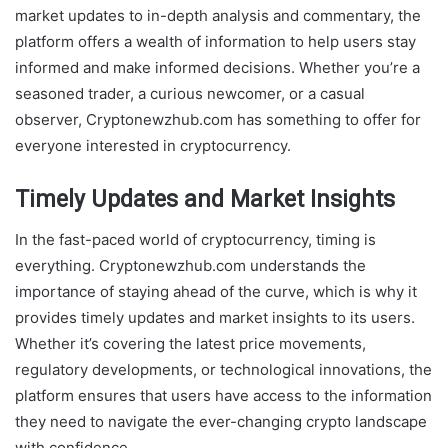
market updates to in-depth analysis and commentary, the
platform offers a wealth of information to help users stay
informed and make informed decisions. Whether you’re a
seasoned trader, a curious newcomer, or a casual
observer, Cryptonewzhub.com has something to offer for
everyone interested in cryptocurrency.
Timely Updates and Market Insights
In the fast-paced world of cryptocurrency, timing is
everything. Cryptonewzhub.com understands the
importance of staying ahead of the curve, which is why it
provides timely updates and market insights to its users.
Whether it’s covering the latest price movements,
regulatory developments, or technological innovations, the
platform ensures that users have access to the information
they need to navigate the ever-changing crypto landscape
with confidence.