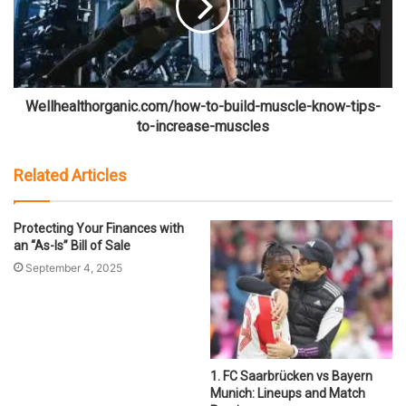
Wellhealthorganic.com/how-to-build-muscle-know-tips-
to-increase-muscles
Related Articles
Protecting Your Finances with
an “As-Is” Bill of Sale
September 4, 2025
1. FC Saarbrücken vs Bayern
Munich: Lineups and Match