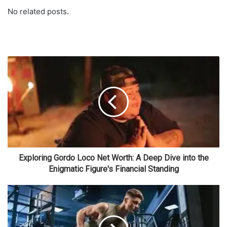
No related posts.
Exploring Gordo Loco Net Worth: A Deep Dive into the
Enigmatic Figure's Financial Standing