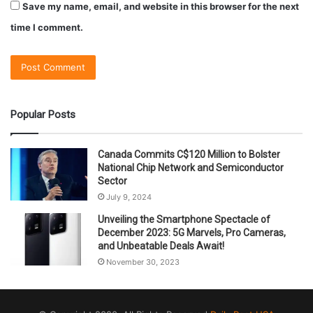
Save my name, email, and website in this browser for the next
time I comment.
Popular Posts
Canada Commits C$120 Million to Bolster
National Chip Network and Semiconductor
Sector
July 9, 2024
Unveiling the Smartphone Spectacle of
December 2023: 5G Marvels, Pro Cameras,
and Unbeatable Deals Await!
November 30, 2023