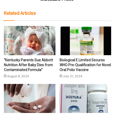
Related Articles
“Kentucky Parents Sue Abbott
Biological E Limited Secures
Nutrition After Baby Dies from
WHO Pre-Qualification for Novel
Contaminated Formula”
Oral Polio Vaccine
August 8, 2024
July 31, 2024