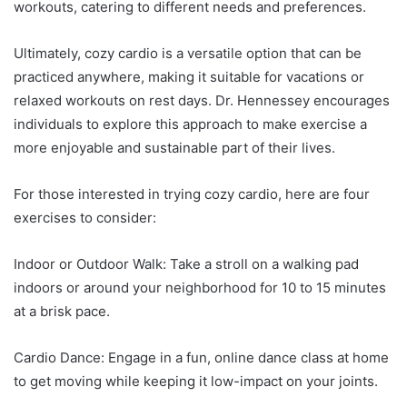
workouts, catering to different needs and preferences.
Ultimately, cozy cardio is a versatile option that can be
practiced anywhere, making it suitable for vacations or
relaxed workouts on rest days. Dr. Hennessey encourages
individuals to explore this approach to make exercise a
more enjoyable and sustainable part of their lives.
For those interested in trying cozy cardio, here are four
exercises to consider:
Indoor or Outdoor Walk: Take a stroll on a walking pad
indoors or around your neighborhood for 10 to 15 minutes
at a brisk pace.
Cardio Dance: Engage in a fun, online dance class at home
to get moving while keeping it low-impact on your joints.