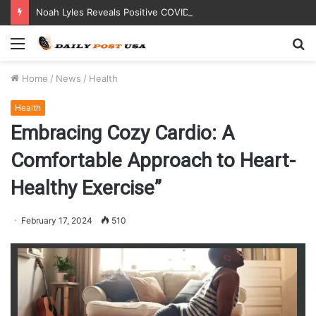
Noah Lyles Reveals Positive COVID Test Days Before 200m Final at Paris Olympics
Menu
S
fo
Home
/
News
/
Health
Health
Embracing Cozy Cardio: A
Comfortable Approach to Heart-
Healthy Exercise”
February 17, 2024
510