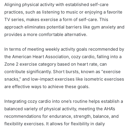
Aligning physical activity with established self-care
practices, such as listening to music or enjoying a favorite
TV series, makes exercise a form of self-care. This
approach eliminates potential barriers like gym anxiety and
provides a more comfortable alternative.
In terms of meeting weekly activity goals recommended by
the American Heart Association, cozy cardio, falling into a
Zone 2 exercise category based on heart rate, can
contribute significantly. Short bursts, known as “exercise
snacks,” and low-impact exercises like isometric exercises
are effective ways to achieve these goals.
Integrating cozy cardio into one’s routine helps establish a
balanced variety of physical activity, meeting the AHA’s
recommendations for endurance, strength, balance, and
flexibility exercises. It allows for flexibility in daily