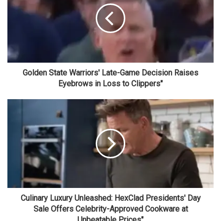
Golden State Warriors' Late-Game Decision Raises
Eyebrows in Loss to Clippers"
Culinary Luxury Unleashed: HexClad Presidents' Day
Sale Offers Celebrity-Approved Cookware at
Unbeatable Prices"