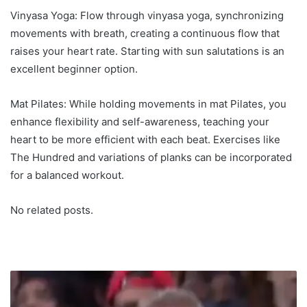
Vinyasa Yoga: Flow through vinyasa yoga, synchronizing
movements with breath, creating a continuous flow that
raises your heart rate. Starting with sun salutations is an
excellent beginner option.
Mat Pilates: While holding movements in mat Pilates, you
enhance flexibility and self-awareness, teaching your
heart to be more efficient with each beat. Exercises like
The Hundred and variations of planks can be incorporated
for a balanced workout.
No related posts.