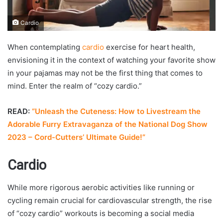
Cardio
When contemplating
cardio
exercise for heart health,
envisioning it in the context of watching your favorite show
in your pajamas may not be the first thing that comes to
mind. Enter the realm of “cozy cardio.”
READ:
“Unleash the Cuteness: How to Livestream the
Adorable Furry Extravaganza of the National Dog Show
2023 – Cord-Cutters’ Ultimate Guide!”
Cardio
While more rigorous aerobic activities like running or
cycling remain crucial for cardiovascular strength, the rise
of “cozy cardio” workouts is becoming a social media