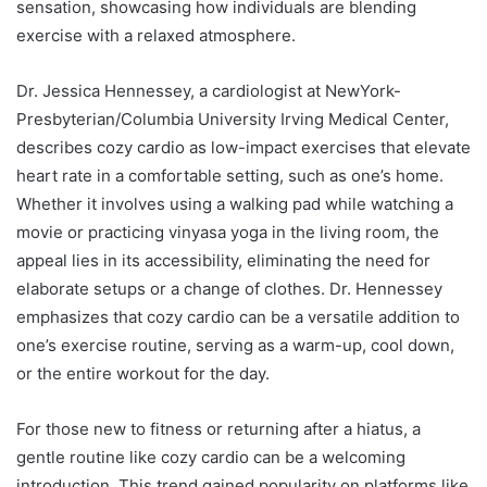
sensation, showcasing how individuals are blending
exercise with a relaxed atmosphere.
Dr. Jessica Hennessey, a cardiologist at NewYork-
Presbyterian/Columbia University Irving Medical Center,
describes cozy cardio as low-impact exercises that elevate
heart rate in a comfortable setting, such as one’s home.
Whether it involves using a walking pad while watching a
movie or practicing vinyasa yoga in the living room, the
appeal lies in its accessibility, eliminating the need for
elaborate setups or a change of clothes. Dr. Hennessey
emphasizes that cozy cardio can be a versatile addition to
one’s exercise routine, serving as a warm-up, cool down,
or the entire workout for the day.
For those new to fitness or returning after a hiatus, a
gentle routine like cozy cardio can be a welcoming
introduction. This trend gained popularity on platforms like