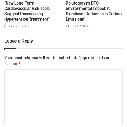
“New Long-Term
Dolutegravir’s DTG
Cardiovascular Risk Tools
Environmental Impact: A
Suggest Reassessing
Significant Reduction in Carbon
Hypertension Treatment”
Emissions”
July 24, 2024
July 17, 2024
Leave a Reply
Your email address will not be published.
Required fields are
marked
*