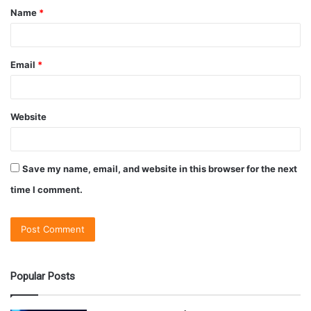
Name
*
Email
*
Website
Save my name, email, and website in this browser for the next
time I comment.
Popular Posts