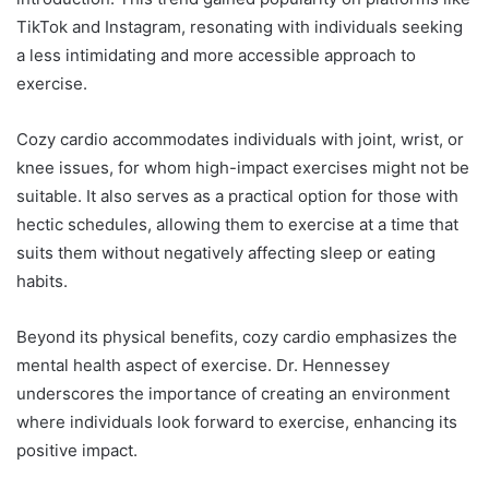
TikTok and Instagram, resonating with individuals seeking
a less intimidating and more accessible approach to
exercise.
Cozy cardio accommodates individuals with joint, wrist, or
knee issues, for whom high-impact exercises might not be
suitable. It also serves as a practical option for those with
hectic schedules, allowing them to exercise at a time that
suits them without negatively affecting sleep or eating
habits.
Beyond its physical benefits, cozy cardio emphasizes the
mental health aspect of exercise. Dr. Hennessey
underscores the importance of creating an environment
where individuals look forward to exercise, enhancing its
positive impact.