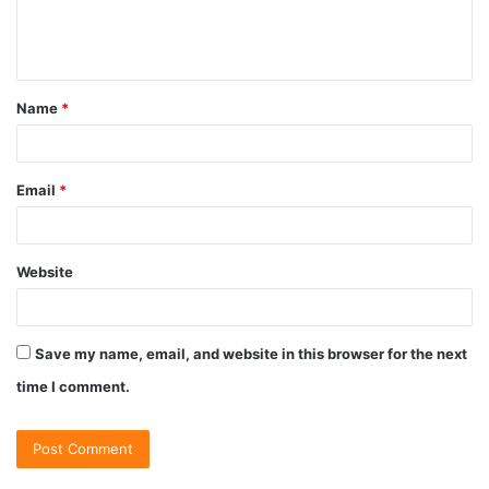
Name
*
Email
*
Website
Save my name, email, and website in this browser for the next
time I comment.