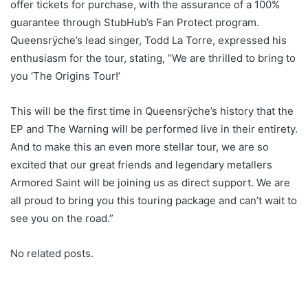
offer tickets for purchase, with the assurance of a 100%
guarantee through StubHub’s Fan Protect program.
Queensrÿche’s lead singer, Todd La Torre, expressed his
enthusiasm for the tour, stating, “We are thrilled to bring to
you ‘The Origins Tour!’
This will be the first time in Queensrÿche’s history that the
EP and The Warning will be performed live in their entirety.
And to make this an even more stellar tour, we are so
excited that our great friends and legendary metallers
Armored Saint will be joining us as direct support. We are
all proud to bring you this touring package and can’t wait to
see you on the road.”
No related posts.