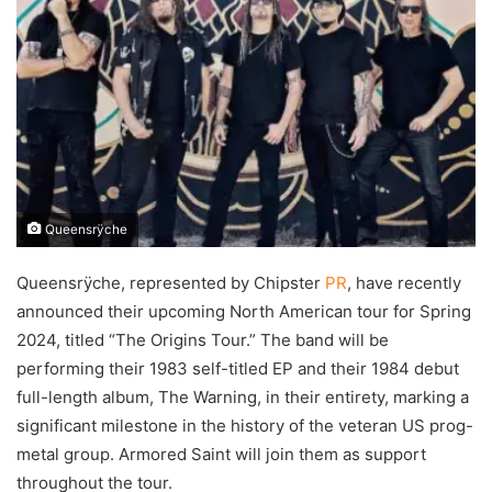
Queensrÿche
Queensrÿche, represented by Chipster
PR
, have recently
announced their upcoming North American tour for Spring
2024, titled “The Origins Tour.” The band will be
performing their 1983 self-titled EP and their 1984 debut
full-length album, The Warning, in their entirety, marking a
significant milestone in the history of the veteran US prog-
metal group. Armored Saint will join them as support
throughout the tour.