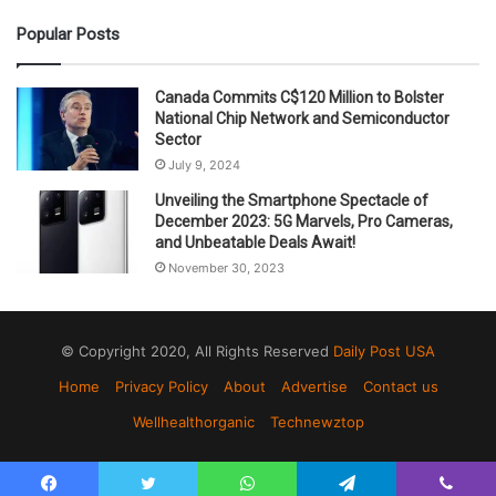
Popular Posts
Canada Commits C$120 Million to Bolster
National Chip Network and Semiconductor
Sector
July 9, 2024
Unveiling the Smartphone Spectacle of
December 2023: 5G Marvels, Pro Cameras,
and Unbeatable Deals Await!
November 30, 2023
© Copyright 2020, All Rights Reserved
Daily Post USA
Home
Privacy Policy
About
Advertise
Contact us
Wellhealthorganic
Technewztop