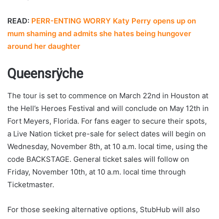
READ:
PERR-ENTING WORRY Katy Perry opens up on
mum shaming and admits she hates being hungover
around her daughter
Queensrÿche
The tour is set to commence on March 22nd in Houston at
the Hell’s Heroes Festival and will conclude on May 12th in
Fort Meyers, Florida. For fans eager to secure their spots,
a Live Nation ticket pre-sale for select dates will begin on
Wednesday, November 8th, at 10 a.m. local time, using the
code BACKSTAGE. General ticket sales will follow on
Friday, November 10th, at 10 a.m. local time through
Ticketmaster.
For those seeking alternative options, StubHub will also