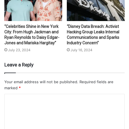
“Celebrities Shine in New York
“Disney Data Breach: Activist
City: From Hugh Jackman and
Hacking Group Leaks Internal
Ryan Reynolds to Daisy Edgar-
Communications and Sparks
Jones and Mariska Hargitay”
Industry Concern”
July 23, 2024
July 16, 2024
Leave a Reply
Your email address will not be published.
Required fields are
marked
*