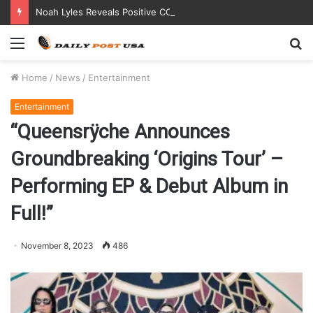
Noah Lyles Reveals Positive COVID Test Days Before 200m Final at Paris Olympics
Menu
S
fo
Home
/
News
/
Entertainment
Entertainment
“Queensrÿche Announces
Groundbreaking ‘Origins Tour’ –
Performing EP & Debut Album in
Full!”
November 8, 2023
486