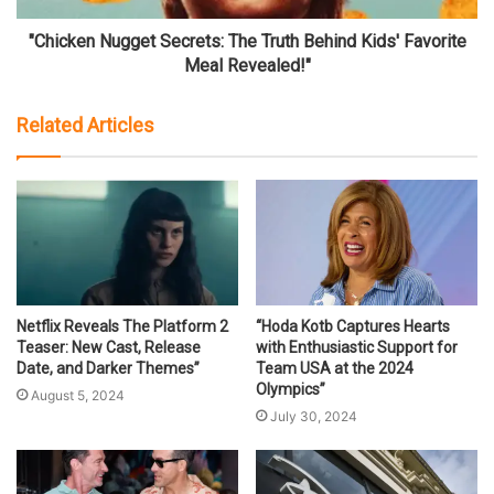
"Chicken Nugget Secrets: The Truth Behind Kids' Favorite
Meal Revealed!"
Related Articles
Netflix Reveals The Platform 2
“Hoda Kotb Captures Hearts
Teaser: New Cast, Release
with Enthusiastic Support for
Date, and Darker Themes”
Team USA at the 2024
Olympics”
August 5, 2024
July 30, 2024