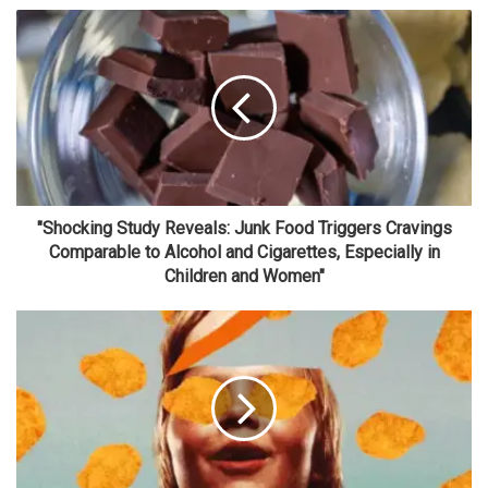
"Shocking Study Reveals: Junk Food Triggers Cravings
Comparable to Alcohol and Cigarettes, Especially in
Children and Women"