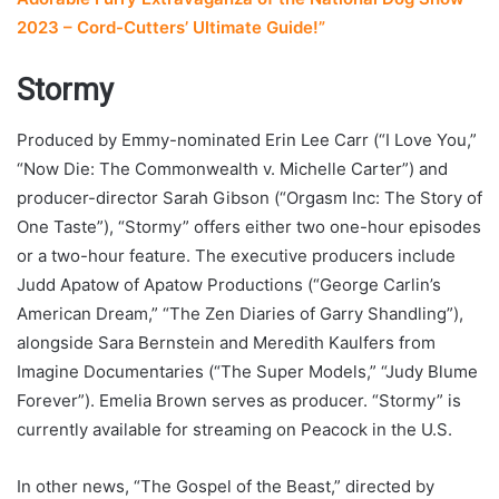
2023 – Cord-Cutters’ Ultimate Guide!”
Stormy
Produced by Emmy-nominated Erin Lee Carr (“I Love You,”
“Now Die: The Commonwealth v. Michelle Carter”) and
producer-director Sarah Gibson (“Orgasm Inc: The Story of
One Taste”), “Stormy” offers either two one-hour episodes
or a two-hour feature. The executive producers include
Judd Apatow of Apatow Productions (“George Carlin’s
American Dream,” “The Zen Diaries of Garry Shandling”),
alongside Sara Bernstein and Meredith Kaulfers from
Imagine Documentaries (“The Super Models,” “Judy Blume
Forever”). Emelia Brown serves as producer. “Stormy” is
currently available for streaming on Peacock in the U.S.
In other news, “The Gospel of the Beast,” directed by