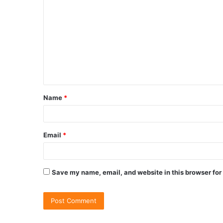
Name
*
Email
*
Save my name, email, and website in this browser for