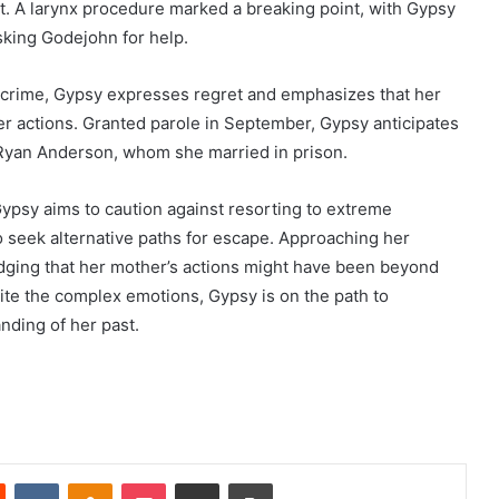
ent. A larynx procedure marked a breaking point, with Gypsy
sking Godejohn for help.
e crime, Gypsy expresses regret and emphasizes that her
 actions. Granted parole in September, Gypsy anticipates
, Ryan Anderson, whom she married in prison.
ypsy aims to caution against resorting to extreme
o seek alternative paths for escape. Approaching her
dging that her mother’s actions might have been beyond
pite the complex emotions, Gypsy is on the path to
nding of her past.
Reddit
VKontakte
Odnoklassniki
Pocket
Share via Email
Print