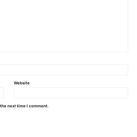
Website
 the next time I comment.