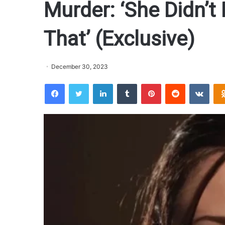
Murder: ‘She Didn’t
That’ (Exclusive)
December 30, 2023
Facebook
Twitter
LinkedIn
Tumblr
Pinterest
Reddit
VKontakte