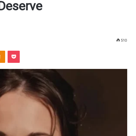
 Deserve
510
Odnoklassniki
Pocket