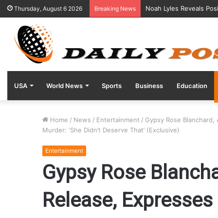
Noah Lyles Reveals Posi
Thursday, August 6 2026
Breaking News
USA
World News
Sports
Business
Education
Home
/
News
/
Entertainment
/
Gypsy Rose Blanchard, 
Murder: ‘She Didn’t Deserve That’ (Exclusive)
Entertainment
Gypsy Rose Blanchar
Release, Expresses