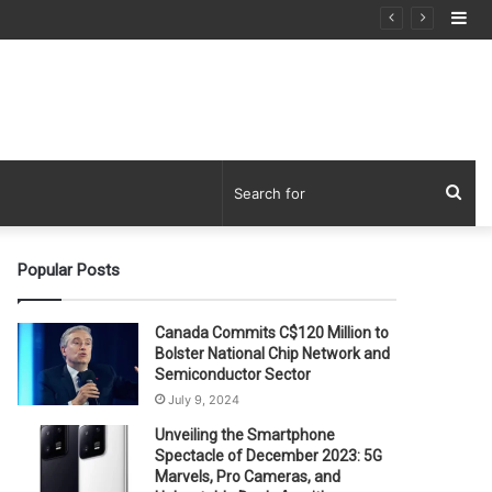
Si
Sea
for
Popular Posts
Canada Commits C$120 Million to
Bolster National Chip Network and
Semiconductor Sector
July 9, 2024
Unveiling the Smartphone
Spectacle of December 2023: 5G
Marvels, Pro Cameras, and