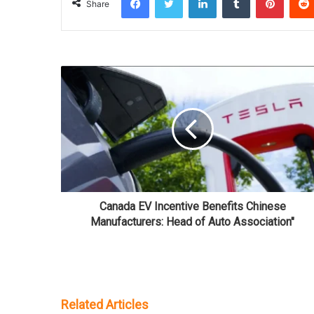
Share
Canada EV Incentive Benefits Chinese
Manufacturers: Head of Auto Association"
Related Articles