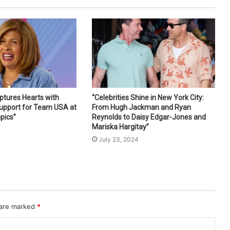
ptures Hearts with
“Celebrities Shine in New York City:
Support for Team USA at
From Hugh Jackman and Ryan
pics”
Reynolds to Daisy Edgar-Jones and
Mariska Hargitay”
4
July 23, 2024
 are marked
*