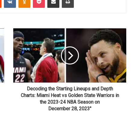
Decoding the Starting Lineups and Depth
Charts: Miami Heat vs Golden State Warriors in
the 2023-24 NBA Season on
December 28, 2023"