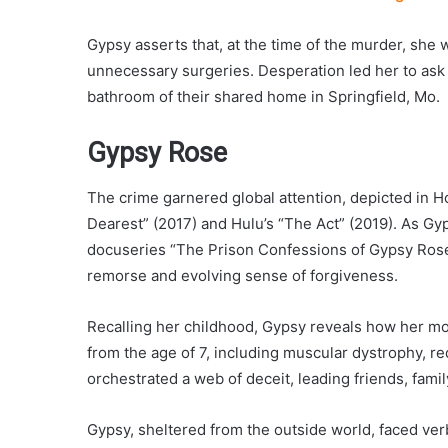
Gypsy asserts that, at the time of the murder, she
unnecessary surgeries. Desperation led her to ask 
bathroom of their shared home in Springfield, Mo.
Gypsy Rose
The crime garnered global attention, depicted i
Dearest” (2017) and Hulu’s “The Act” (2019). As Gy
docuseries “The Prison Confessions of Gypsy Rose
remorse and evolving sense of forgiveness.
Recalling her childhood, Gypsy reveals how her mot
from the age of 7, including muscular dystrophy, re
orchestrated a web of deceit, leading friends, famil
Gypsy, sheltered from the outside world, faced ver