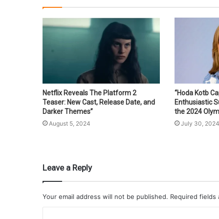
Netflix Reveals The Platform 2
“Hoda Kotb Ca
Teaser: New Cast, Release Date, and
Enthusiastic 
Darker Themes”
the 2024 Olym
August 5, 2024
July 30, 202
Leave a Reply
Your email address will not be published.
Required fields