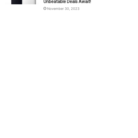
Unbeatable Deals Await!
November 30, 2023