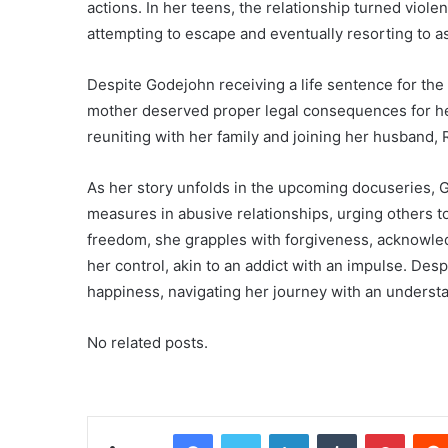
actions. In her teens, the relationship turned viol
attempting to escape and eventually resorting to a
Despite Godejohn receiving a life sentence for th
mother deserved proper legal consequences for her
reuniting with her family and joining her husband
As her story unfolds in the upcoming docuseries, G
measures in abusive relationships, urging others t
freedom, she grapples with forgiveness, acknowle
her control, akin to an addict with an impulse. Des
happiness, navigating her journey with an understa
No related posts.
Facebook
Twitter
LinkedIn
Tumblr
Pinterest