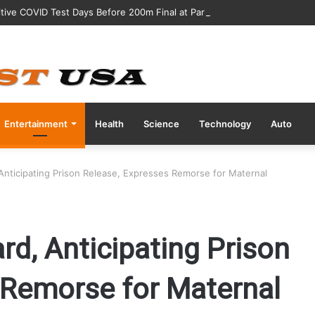
tive COVID Test Days Before 200m Final at Paris Olympics
Entertainment
Health
Science
Technology
Auto
Anticipating Prison Release, Expresses Remorse for Maternal
d, Anticipating Prison
 Remorse for Maternal