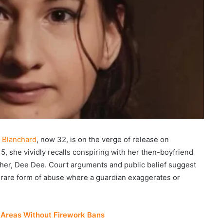
 Blanchard
, now 32, is on the verge of release on
, she vividly recalls conspiring with her then-boyfriend
ther, Dee Dee. Court arguments and public belief suggest
 rare form of abuse where a guardian exaggerates or
 Areas Without Firework Bans