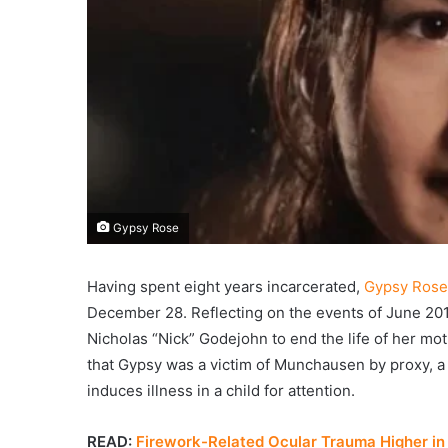
Gypsy Rose
Having spent eight years incarcerated,
Gypsy Rose
December 28. Reflecting on the events of June 2015
Nicholas “Nick” Godejohn to end the life of her mo
that Gypsy was a victim of Munchausen by proxy, a
induces illness in a child for attention.
READ:
Firework-Related Ocular Trauma Higher in