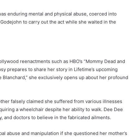
 was enduring mental and physical abuse, coerced into
Godejohn to carry out the act while she waited in the
n Hollywood reenactments such as HBO’s “Mommy Dead and
psy prepares to share her story in Lifetime’s upcoming
 Blanchard,” she exclusively opens up about her profound
her falsely claimed she suffered from various illnesses
quiring a wheelchair despite her ability to walk. Dee Dee
y, and doctors to believe in the fabricated ailments.
bal abuse and manipulation if she questioned her mother’s