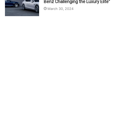
Benz Challenging the Luxury Elite”
March 30, 2024