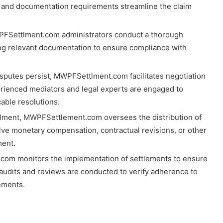
and documentation requirements streamline the claim
PFSettlment.com administrators conduct a thorough
zing relevant documentation to ensure compliance with
isputes persist, MWPFSettlment.com facilitates negotiation
rienced mediators and legal experts are engaged to
cable resolutions.
tlment, MWPFSettlement.com oversees the distribution of
olve monetary compensation, contractual revisions, or other
ment.
com monitors the implementation of settlements to ensure
udits and reviews are conducted to verify adherence to
ements.