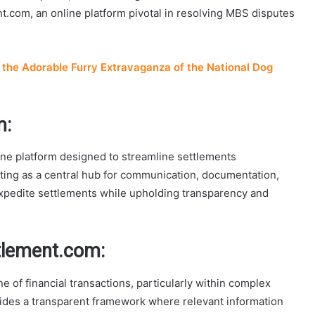
t.com, an online platform pivotal in resolving MBS disputes
the Adorable Furry Extravaganza of the National Dog
m:
e platform designed to streamline settlements
ing as a central hub for communication, documentation,
 expedite settlements while upholding transparency and
tlement.com:
e of financial transactions, particularly within complex
des a transparent framework where relevant information