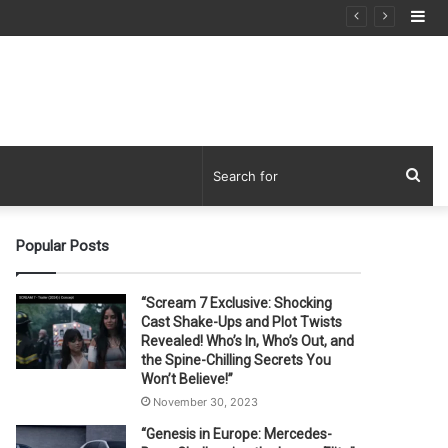
Si
Sea
for
Popular Posts
“Scream 7 Exclusive: Shocking
Cast Shake-Ups and Plot Twists
Revealed! Who’s In, Who’s Out, and
the Spine-Chilling Secrets You
Won’t Believe!”
November 30, 2023
“Genesis in Europe: Mercedes-