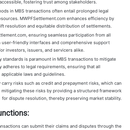
 accessible, fostering trust among stakeholders.
thods in MBS transactions often entail prolonged legal
resources. MWPFSettlement.com enhances efficiency by
ft resolution and equitable distribution of settlements.
ttlement.com, ensuring seamless participation from all
h user-friendly interfaces and comprehensive support
or investors, issuers, and servicers alike.
y standards is paramount in MBS transactions to mitigate
adheres to legal requirements, ensuring that all
 applicable laws and guidelines.
 carry risks such as credit and prepayment risks, which can
mitigating these risks by providing a structured framework
for dispute resolution, thereby preserving market stability.
nctions:
ransactions can submit their claims and disputes through the