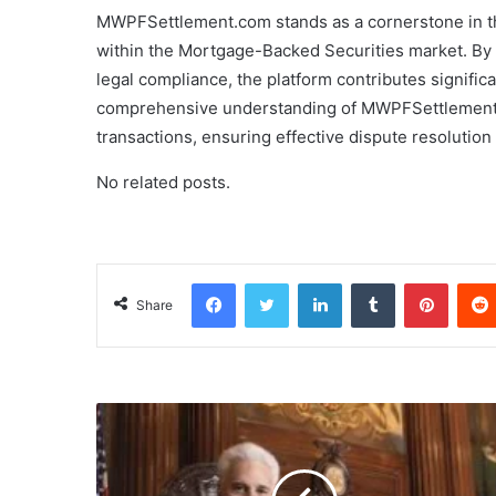
MWPFSettlement.com stands as a cornerstone in the 
within the Mortgage-Backed Securities market. By c
legal compliance, the platform contributes significan
comprehensive understanding of MWPFSettlement.co
transactions, ensuring effective dispute resolutio
No related posts.
Facebook
Twitter
LinkedIn
Tumblr
Pinterest
Share