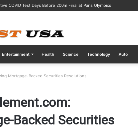
Abbott Nutrition After Baby Dies from Contaminated Formula”
Entertainment
Health
Science
Technology
Auto
ing Mortgage-Backed Securities Resolutions
lement.com:
ge-Backed Securities