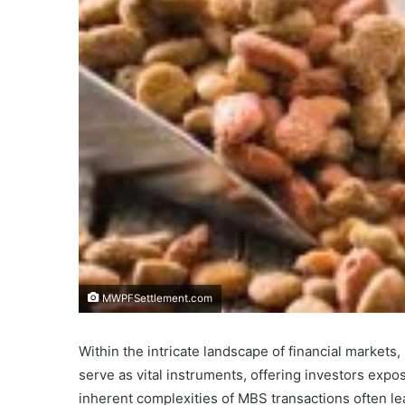
MWPFSettlement.com
Within the intricate landscape of financial markets,
serve as vital instruments, offering investors exp
inherent complexities of MBS transactions often le