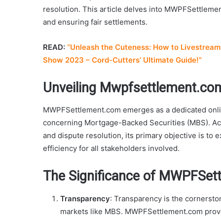
resolution. This article delves into MWPFSettlemen
and ensuring fair settlements.
READ:
“Unleash the Cuteness: How to Livestream 
Show 2023 – Cord-Cutters’ Ultimate Guide!”
Unveiling Mwpfsettlement.co
MWPFSettlement.com emerges as a dedicated onlin
concerning Mortgage-Backed Securities (MBS). Act
and dispute resolution, its primary objective is to
efficiency for all stakeholders involved.
The Significance of MWPFSet
Transparency
: Transparency is the cornerston
markets like MBS. MWPFSettlement.com provi