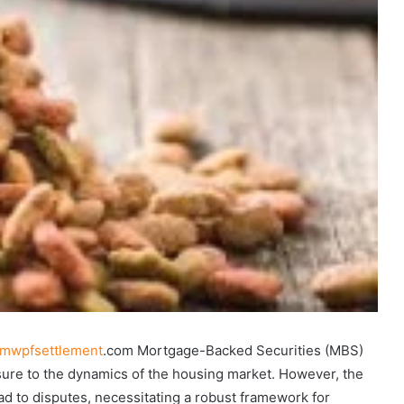
mwpfsettlement
.com Mortgage-Backed Securities (MBS)
osure to the dynamics of the housing market. However, the
ad to disputes, necessitating a robust framework for