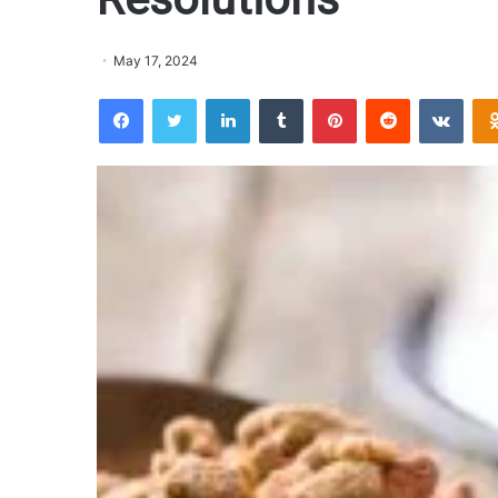
May 17, 2024
Facebook
Twitter
LinkedIn
Tumblr
Pinterest
Reddit
VKontakte