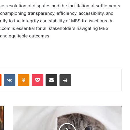
resolution of disputes and the facilitation of settlements
hampioning transparency, efficiency, accessibility, and
tly to the integrity and stability of MBS transactions. A
m is essential for all stakeholders navigating MBS
n and equitable outcomes.
Reddit
VKontakte
Odnoklassniki
Pocket
Share via Email
Print