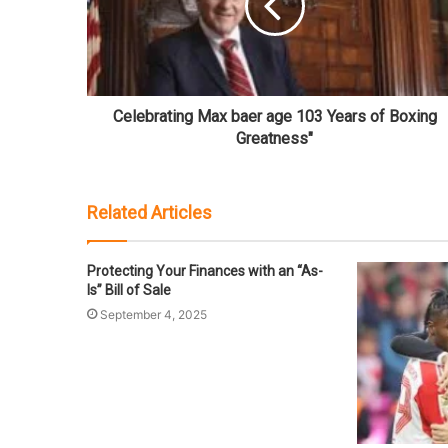
Celebrating Max baer age 103 Years of Boxing
Greatness"
Related Articles
Protecting Your Finances with an “As-
Is” Bill of Sale
September 4, 2025