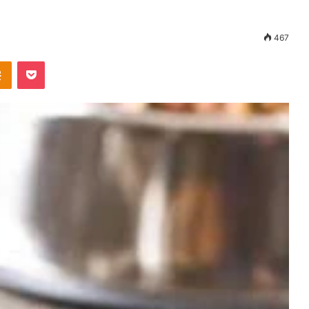
467
Odnoklassniki
Pocket