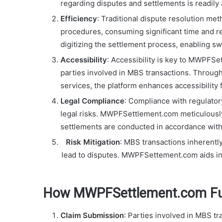
regarding disputes and settlements is readily
Efficiency
: Traditional dispute resolution me
procedures, consuming significant time and 
digitizing the settlement process, enabling swi
Accessibility
: Accessibility is key to MWPFSe
parties involved in MBS transactions. Throug
services, the platform enhances accessibility f
Legal Compliance
: Compliance with regulator
legal risks. MWPFSettlement.com meticulously 
settlements are conducted in accordance with
Risk Mitigation
: MBS transactions inherently
lead to disputes. MWPFSettement.com aids in 
How MWPFSettlement.com Fu
Claim Submission
: Parties involved in MBS t