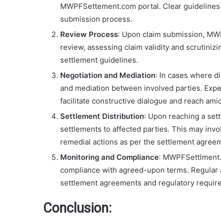
MWPFSettement.com portal. Clear guidelines 
submission process.
Review Process
: Upon claim submission, MW
review, assessing claim validity and scrutini
settlement guidelines.
Negotiation and Mediation
: In cases where d
and mediation between involved parties. Expe
facilitate constructive dialogue and reach ami
Settlement Distribution
: Upon reaching a set
settlements to affected parties. This may inv
remedial actions as per the settlement agree
Monitoring and Compliance
: MWPFSettlment.
compliance with agreed-upon terms. Regular a
settlement agreements and regulatory requir
Conclusion: