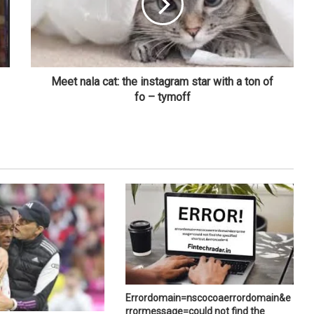
Meet nala cat: the instagram star with a ton of
fo – tymoff
Errordomain=nscocoaerrordomain&e
rrormessage=could not find the