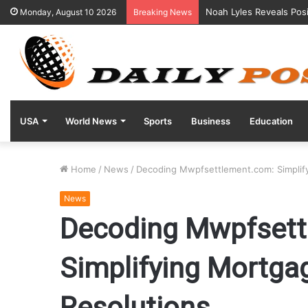
“Kentucky Parents Sue 
Monday, August 10 2026
Breaking News
USA
World News
Sports
Business
Education
Home
/
News
/
Decoding Mwpfsettlement.com: Simplify
News
Decoding Mwpfsett
Simplifying Mortga
Resolutions