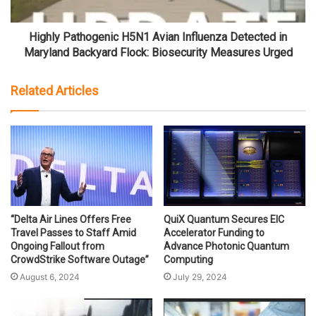
Highly Pathogenic H5N1 Avian Influenza Detected in
Maryland Backyard Flock: Biosecurity Measures Urged
Related Articles
“Delta Air Lines Offers Free
QuiX Quantum Secures EIC
Travel Passes to Staff Amid
Accelerator Funding to
Ongoing Fallout from
Advance Photonic Quantum
CrowdStrike Software Outage”
Computing
August 6, 2024
July 29, 2024