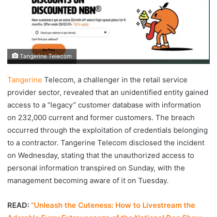
Tangerine Telecom
Tangerine
Telecom, a challenger in the retail service
provider sector, revealed that an unidentified entity gained
access to a “legacy” customer database with information
on 232,000 current and former customers. The breach
occurred through the exploitation of credentials belonging
to a contractor. Tangerine Telecom disclosed the incident
on Wednesday, stating that the unauthorized access to
personal information transpired on Sunday, with the
management becoming aware of it on Tuesday.
READ:
“Unleash the Cuteness: How to Livestream the