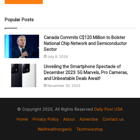
Popular Posts
Canada Commits C$120 Million to Bolster
National Chip Network and Semiconductor
Sector
July 9, 2024
Unveiling the Smartphone Spectacle of
December 2023: 5G Marvels, Pro Cameras,
and Unbeatable Deals Await!
November 30, 2023
© Copyright 2020, All Rights Reserved
Daily Post USA
Home
Privacy Policy
About
Advertise
Contact us
Wellhealthorganic
Technewztop