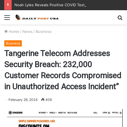
Noah Lyles Reveals Positive COVID Test Days Before 200m Final at Paris Olympics
Menu
S
fo
Home
/
News
/
Business
Business
Tangerine Telecom Addresses
Security Breach: 232,000
Customer Records Compromised
in Unauthorized Access Incident”
February 26, 2024
406