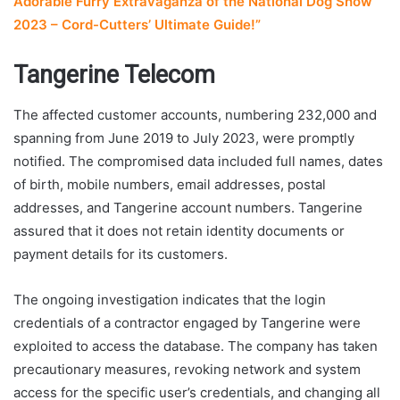
Adorable Furry Extravaganza of the National Dog Show
2023 – Cord-Cutters’ Ultimate Guide!”
Tangerine Telecom
The affected customer accounts, numbering 232,000 and
spanning from June 2019 to July 2023, were promptly
notified. The compromised data included full names, dates
of birth, mobile numbers, email addresses, postal
addresses, and Tangerine account numbers. Tangerine
assured that it does not retain identity documents or
payment details for its customers.
The ongoing investigation indicates that the login
credentials of a contractor engaged by Tangerine were
exploited to access the database. The company has taken
precautionary measures, revoking network and system
access for the specific user’s credentials, and changing all