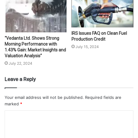
IRS Issues FAQ on Clean Fuel
“Vedanta Ltd. Shows Strong
Production Credit
Morning Performance with
July 15, 2024
1.43% Gain: Market Insights and
Valuation Analysis”
July 22, 2024
Leave a Reply
Your email address will not be published.
Required fields are
marked
*