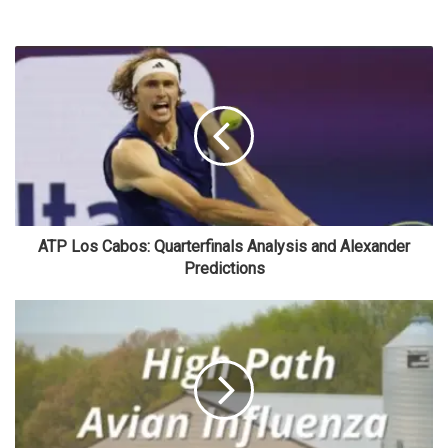
ATP Los Cabos: Quarterfinals Analysis and Alexander
Predictions