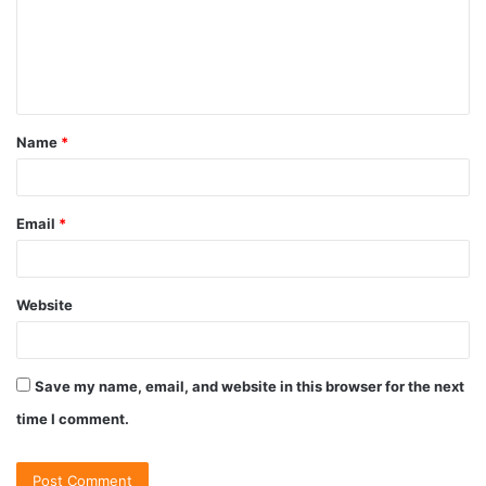
Name
*
Email
*
Website
Save my name, email, and website in this browser for the next
time I comment.