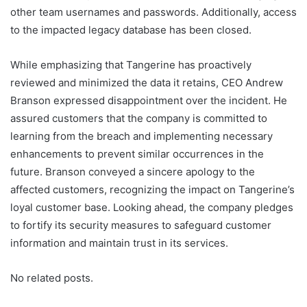
other team usernames and passwords. Additionally, access
to the impacted legacy database has been closed.
While emphasizing that Tangerine has proactively
reviewed and minimized the data it retains, CEO Andrew
Branson expressed disappointment over the incident. He
assured customers that the company is committed to
learning from the breach and implementing necessary
enhancements to prevent similar occurrences in the
future. Branson conveyed a sincere apology to the
affected customers, recognizing the impact on Tangerine’s
loyal customer base. Looking ahead, the company pledges
to fortify its security measures to safeguard customer
information and maintain trust in its services.
No related posts.