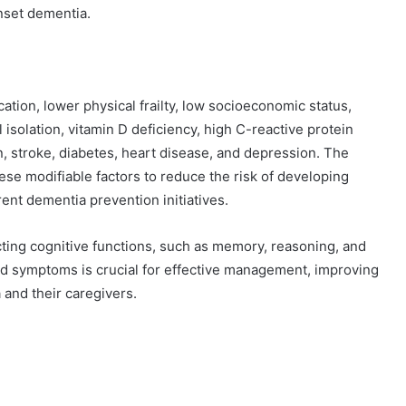
nset dementia.
ation, lower physical frailty, low socioeconomic status,
l isolation, vitamin D deficiency, high C-reactive protein
n, stroke, diabetes, heart disease, and depression. The
se modifiable factors to reduce the risk of developing
nt dementia prevention initiatives.
ting cognitive functions, such as memory, reasoning, and
rs and symptoms is crucial for effective management, improving
a and their caregivers.