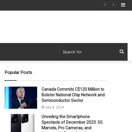
Si
Sea
for
Popular Posts
Canada Commits C$120 Million to
Bolster National Chip Network and
Semiconductor Sector
July 9, 2024
Unveiling the Smartphone
Spectacle of December 2023: 5G
Marvels, Pro Cameras, and