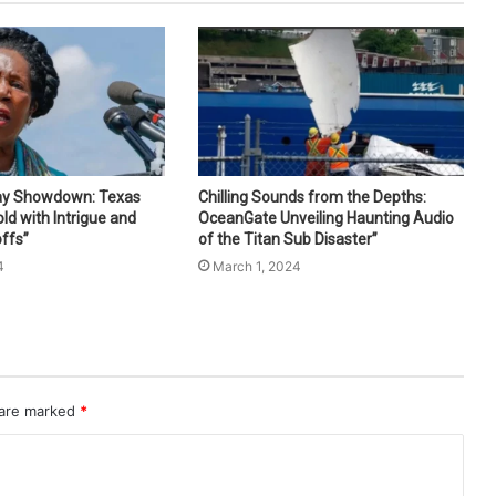
ay Showdown: Texas
Chilling Sounds from the Depths:
ld with Intrigue and
OceanGate Unveiling Haunting Audio
ffs”
of the Titan Sub Disaster”
4
March 1, 2024
 are marked
*