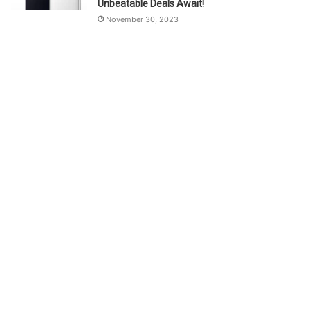
Unbeatable Deals Await!
November 30, 2023