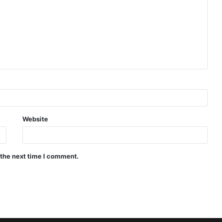
Website
 the next time I comment.