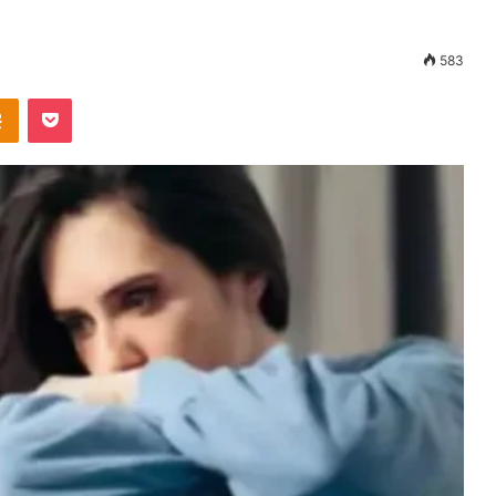
583
Odnoklassniki
Pocket