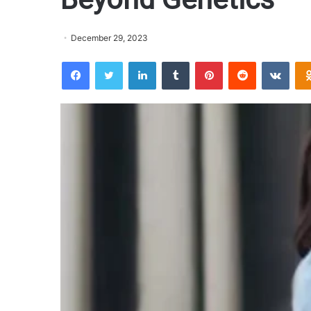
December 29, 2023
Facebook
Twitter
LinkedIn
Tumblr
Pinterest
Reddit
VKontakte