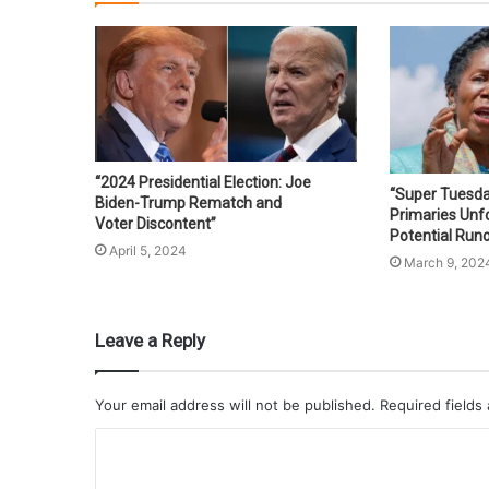
“2024 Presidential Election: Joe
“Super Tuesd
Biden-Trump Rematch and
Primaries Unfo
Voter Discontent”
Potential Runo
April 5, 2024
March 9, 202
Leave a Reply
Your email address will not be published.
Required fields