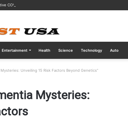
tive COVID Test Days Before 200m Final at Paris Olympics
Entertainment
Health
Science
Technology
Auto
 Mysteries: Unveiling 15 Risk Factors Beyond Genetics”
mentia Mysteries:
actors