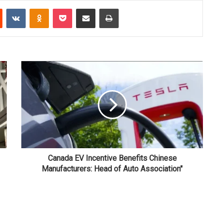
Reddit
VKontakte
Odnoklassniki
Pocket
Share via Email
Print
Canada EV Incentive Benefits Chinese
Manufacturers: Head of Auto Association"