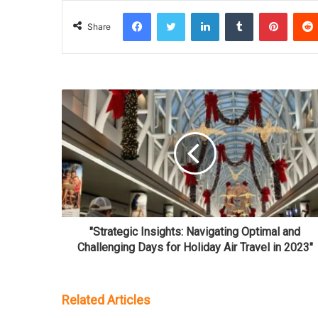
Facebook
Twitter
LinkedIn
Tumblr
Pinterest
Share
"Strategic Insights: Navigating Optimal and
Challenging Days for Holiday Air Travel in 2023"
Related Articles