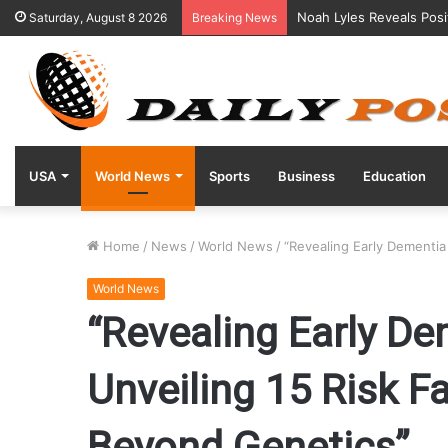
Noah Lyles Reveals Posi
Saturday, August 8 2026
Breaking News
USA
World News
Sports
Business
Education
Home
/
News
/
World News
/
“Revealing Early Dementia
World News
“Revealing Early De
Unveiling 15 Risk F
Beyond Genetics”