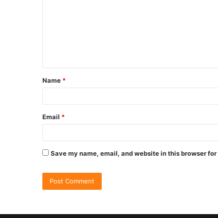
Name
*
Email
*
Save my name, email, and website in this browser for