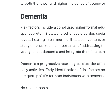
to both the lower and higher incidence of young-o
Dementia
Risk factors include alcohol use, higher formal educ
apolipoprotein E status, alcohol use disorder, socia
levels, hearing impairment, orthostatic hypotensio
study emphasizes the importance of addressing the
young-onset dementia and integrate them into curre
Demen is a progressive neurological disorder affec
daily activities. Early identification of risk facto
the quality of life for both individuals with dementi
No related posts.