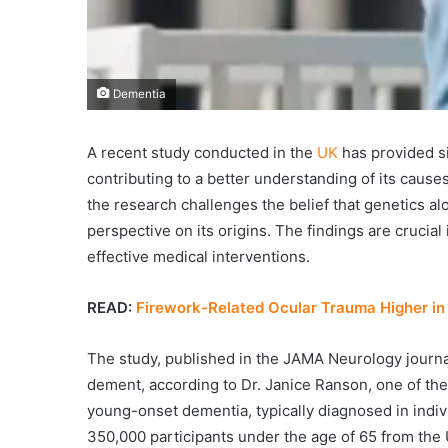
Dementia
A recent study conducted in the
UK
has provided si
contributing to a better understanding of its causes
the research challenges the belief that genetics al
perspective on its origins. The findings are crucia
effective medical interventions.
READ:
Firework-Related Ocular Trauma Higher in
The study, published in the JAMA Neurology journal
dement, according to Dr. Janice Ranson, one of the 
young-onset dementia, typically diagnosed in indi
350,000 participants under the age of 65 from the U