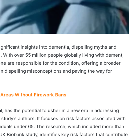
gnificant insights into dementia, dispelling myths and
. With over 55 million people globally living with dement,
one are responsible for the condition, offering a broader
l in dispelling misconceptions and paving the way for
 Areas Without Firework Bans
, has the potential to usher in a new era in addressing
study’s authors. It focuses on risk factors associated with
viduals under 65. The research, which included more than
K Biobank study, identifies key risk factors that contribute