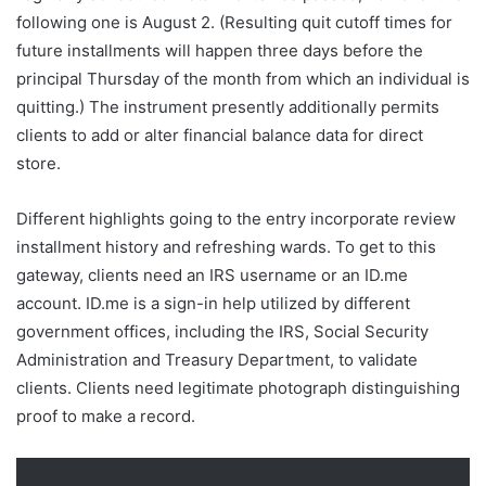
following one is August 2. (Resulting quit cutoff times for
future installments will happen three days before the
principal Thursday of the month from which an individual is
quitting.) The instrument presently additionally permits
clients to add or alter financial balance data for direct
store.
Different highlights going to the entry incorporate review
installment history and refreshing wards. To get to this
gateway, clients need an IRS username or an ID.me
account. ID.me is a sign-in help utilized by different
government offices, including the IRS, Social Security
Administration and Treasury Department, to validate
clients. Clients need legitimate photograph distinguishing
proof to make a record.