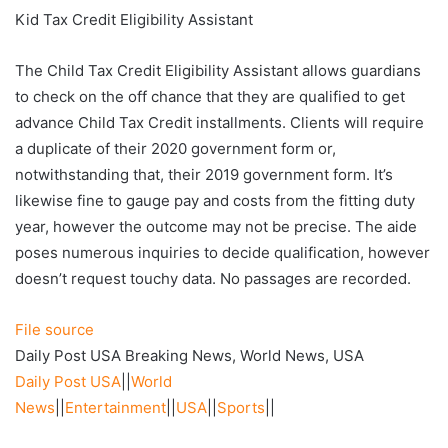
Kid Tax Credit Eligibility Assistant
The Child Tax Credit Eligibility Assistant allows guardians
to check on the off chance that they are qualified to get
advance Child Tax Credit installments. Clients will require
a duplicate of their 2020 government form or,
notwithstanding that, their 2019 government form. It’s
likewise fine to gauge pay and costs from the fitting duty
year, however the outcome may not be precise. The aide
poses numerous inquiries to decide qualification, however
doesn’t request touchy data. No passages are recorded.
File source
Daily Post USA Breaking News, World News, USA
Daily Post USA
||
World
News
||
Entertainment
||
USA
||
Sports
||