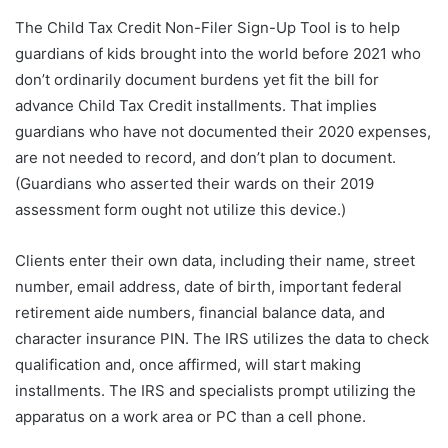
The Child Tax Credit Non-Filer Sign-Up Tool is to help
guardians of kids brought into the world before 2021 who
don’t ordinarily document burdens yet fit the bill for
advance Child Tax Credit installments. That implies
guardians who have not documented their 2020 expenses,
are not needed to record, and don’t plan to document.
(Guardians who asserted their wards on their 2019
assessment form ought not utilize this device.)
Clients enter their own data, including their name, street
number, email address, date of birth, important federal
retirement aide numbers, financial balance data, and
character insurance PIN. The IRS utilizes the data to check
qualification and, once affirmed, will start making
installments. The IRS and specialists prompt utilizing the
apparatus on a work area or PC than a cell phone.