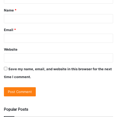
Name
*
Email
*
Website
Save my name, email, and website in this browser for the next
time I comment.
Popular Posts