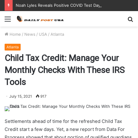
Noah Lyles Reveals Positive COVID Test Days Before 200m Final at Paris Olympics
Menu
S
fo
Home
/
News
/
USA
/
Atlanta
Atlanta
Child Tax Credit: Manage Your
Monthly Checks With These IRS
Tools
July 15, 2021
917
Settlements ahead of time for the refreshed Child Tax
Credit start a few days. Yet, a new report from Data For
Progress showed that about portion of qualified guardians