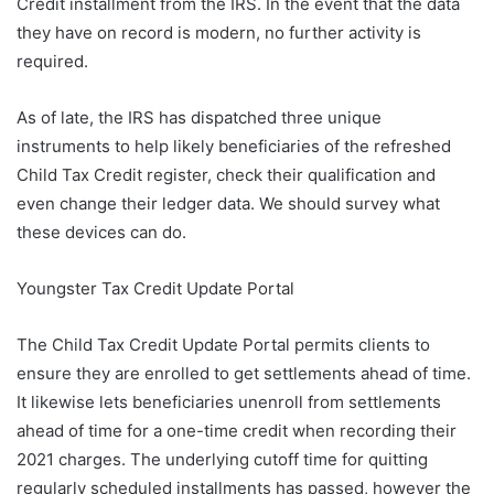
Credit installment from the IRS. In the event that the data
they have on record is modern, no further activity is
required.
As of late, the IRS has dispatched three unique
instruments to help likely beneficiaries of the refreshed
Child Tax Credit register, check their qualification and
even change their ledger data. We should survey what
these devices can do.
Youngster Tax Credit Update Portal
The Child Tax Credit Update Portal permits clients to
ensure they are enrolled to get settlements ahead of time.
It likewise lets beneficiaries unenroll from settlements
ahead of time for a one-time credit when recording their
2021 charges. The underlying cutoff time for quitting
regularly scheduled installments has passed, however the