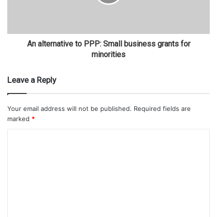
An alternative to PPP: Small business grants for
minorities
Leave a Reply
Your email address will not be published.
Required fields are
marked
*