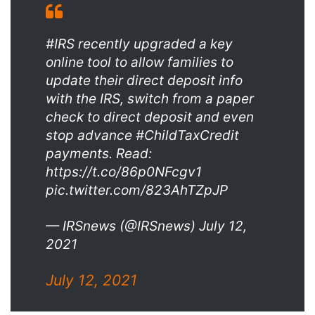
#IRS recently upgraded a key
online tool to allow families to
update their direct deposit info
with the IRS, switch from a paper
check to direct deposit and even
stop advance #ChildTaxCredit
payments. Read:
https://t.co/86p0NFcgv1
pic.twitter.com/823AhTZpJP
— IRSnews (@IRSnews) July 12,
2021
July 12, 2021