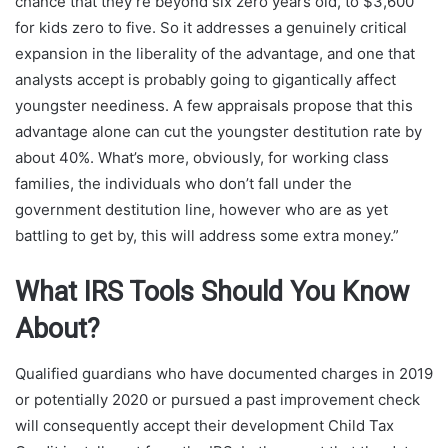
chance that they’re beyond six zero years old, to $3,600
for kids zero to five. So it addresses a genuinely critical
expansion in the liberality of the advantage, and one that
analysts accept is probably going to gigantically affect
youngster neediness. A few appraisals propose that this
advantage alone can cut the youngster destitution rate by
about 40%. What’s more, obviously, for working class
families, the individuals who don’t fall under the
government destitution line, however who are as yet
battling to get by, this will address some extra money.”
What IRS Tools Should You Know
About?
Qualified guardians who have documented charges in 2019
or potentially 2020 or pursued a past improvement check
will consequently accept their development Child Tax