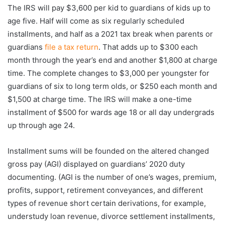
The IRS will pay $3,600 per kid to guardians of kids up to
age five. Half will come as six regularly scheduled
installments, and half as a 2021 tax break when parents or
guardians
file a tax return
. That adds up to $300 each
month through the year’s end and another $1,800 at charge
time. The complete changes to $3,000 per youngster for
guardians of six to long term olds, or $250 each month and
$1,500 at charge time. The IRS will make a one-time
installment of $500 for wards age 18 or all day undergrads
up through age 24.
Installment sums will be founded on the altered changed
gross pay (AGI) displayed on guardians’ 2020 duty
documenting. (AGI is the number of one’s wages, premium,
profits, support, retirement conveyances, and different
types of revenue short certain derivations, for example,
understudy loan revenue, divorce settlement installments,