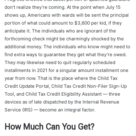
don’t realize they’re coming. At the point when July 15
shows up, Americans with wards will be sent the principal
portion of what could amount to $3,600 per kid, if they
anticipate it. The individuals who are ignorant of the
forthcoming check might be charmingly shocked by the
additional money. The individuals who know might need to
find extra ways to guarantee they get what they’re owed.
They may likewise need to quit regularly scheduled
installments in 2021 for a singular amount installment one
year from now. That is the place where the Child Tax
Credit Update Portal, Child Tax Credit Non-Filer Sign-Up
Tool, and Child Tax Credit Eligibility Assistant — three
devices as of late dispatched by the Internal Revenue
Service (IRS) — become an integral factor.
How Much Can You Get?