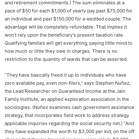
and retirement commitments.) The sum eliminates at a
pace of $50 for each $1,000 of yearly pay past $75,000 for
an individual and past $150,000 for a wedded couple. The
advantage will be completely refundable. That implies it
won’t rely upon the beneficiary’s present taxation rate.
Qualifying families will get everything, paying little mind to
how much or little they owe in charges. There is no
restriction to the quantity of wards that can be asserted.
“They have basically freed it up to individuals who have
zero available pay, even non-filers,” says Stephen Nuñez,
the Lead Researcher on Guaranteed Income at the Jain
Family Institute, an applied exploration association in the
sociologies. (Nuñez examines cash government assistance
strategy, that incorporates field work to address strategy
applicable inquiries regarding the social security net.) “And
they have expanded the worth to $3,000 per kid, on the off