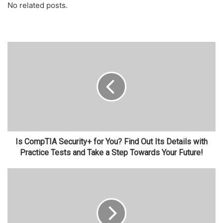
No related posts.
Is CompTIA Security+ for You? Find Out Its Details with
Practice Tests and Take a Step Towards Your Future!