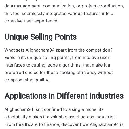
data management, communication, or project coordination,
this tool seamlessly integrates various features into a
cohesive user experience.
Unique Selling Points
What sets Alighacham94 apart from the competition?
Explore its unique selling points, from intuitive user
interfaces to cutting-edge algorithms, that make it a
preferred choice for those seeking efficiency without
compromising quality.
Applications in Different Industries
Alighacham94 isn’t confined to a single niche; its
adaptability makes it a valuable asset across industries.
From healthcare to finance, discover how Alighacham94 is