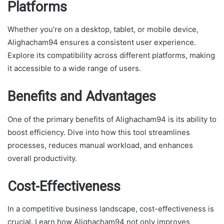
Platforms
Whether you’re on a desktop, tablet, or mobile device,
Alighacham94 ensures a consistent user experience.
Explore its compatibility across different platforms, making
it accessible to a wide range of users.
Benefits and Advantages
One of the primary benefits of Alighacham94 is its ability to
boost efficiency. Dive into how this tool streamlines
processes, reduces manual workload, and enhances
overall productivity.
Cost-Effectiveness
In a competitive business landscape, cost-effectiveness is
crucial. Learn how Alighacham94 not only improves