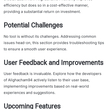
efficiency but does so in a cost-effective manner,
providing a substantial return on investment.
Potential Challenges
No tool is without its challenges. Addressing common
issues head-on, this section provides troubleshooting tips
to ensure a smooth user experience.
User Feedback and Improvements
User feedback is invaluable. Explore how the developers
of Alighacham94 actively listen to their user base,
implementing improvements based on real-world
experiences and suggestions.
Upcoming Features