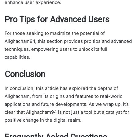
enhance user experience.
Pro Tips for Advanced Users
For those seeking to maximize the potential of
Alighacham94, this section provides pro tips and advanced
techniques, empowering users to unlock its full
capabilities.
Conclusion
In conclusion, this article has explored the depths of
Alighacham, from its origins and features to real-world
applications and future developments. As we wrap up, it’s
clear that Alighacham94 is not just a tool but a catalyst for
positive change in the digital realm.