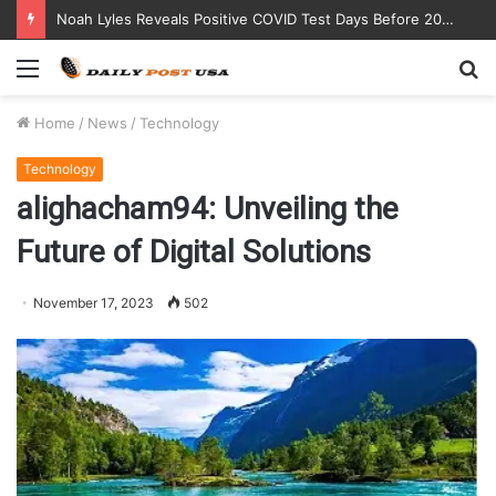
Noah Lyles Reveals Positive COVID Test Days Before 200m Final at Paris Olympics
Menu
S
fo
Home
/
News
/
Technology
Technology
alighacham94: Unveiling the
Future of Digital Solutions
November 17, 2023
502