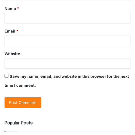
Name
*
Email
*
Website
Save my name, email, and website in this browser for the next
time I comment.
Popular Posts