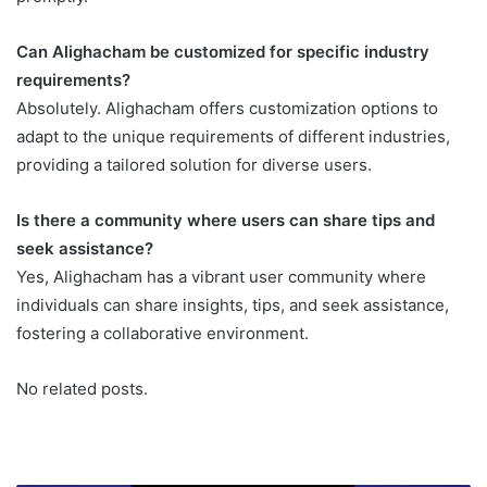
Can Alighacham be customized for specific industry
requirements?
Absolutely. Alighacham offers customization options to
adapt to the unique requirements of different industries,
providing a tailored solution for diverse users.
Is there a community where users can share tips and
seek assistance?
Yes, Alighacham has a vibrant user community where
individuals can share insights, tips, and seek assistance,
fostering a collaborative environment.
No related posts.