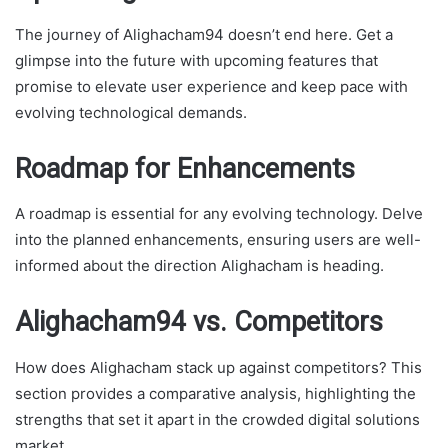
The journey of Alighacham94 doesn’t end here. Get a
glimpse into the future with upcoming features that
promise to elevate user experience and keep pace with
evolving technological demands.
Roadmap for Enhancements
A roadmap is essential for any evolving technology. Delve
into the planned enhancements, ensuring users are well-
informed about the direction Alighacham is heading.
Alighacham94 vs. Competitors
How does Alighacham stack up against competitors? This
section provides a comparative analysis, highlighting the
strengths that set it apart in the crowded digital solutions
market.