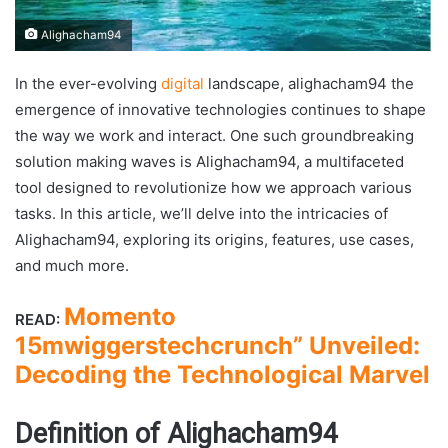
Alighacham94
In the ever-evolving
digital
landscape, alighacham94 the
emergence of innovative technologies continues to shape
the way we work and interact. One such groundbreaking
solution making waves is Alighacham94, a multifaceted
tool designed to revolutionize how we approach various
tasks. In this article, we’ll delve into the intricacies of
Alighacham94, exploring its origins, features, use cases,
and much more.
Momento
READ:
15mwiggerstechcrunch” Unveiled:
Decoding the Technological Marvel
Definition of Alighacham94