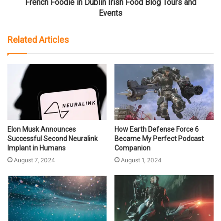
French Foodie in Dublin Irish Food Blog Tours and
Events
Related Articles
Elon Musk Announces
How Earth Defense Force 6
Successful Second Neuralink
Became My Perfect Podcast
Implant in Humans
Companion
August 7, 2024
August 1, 2024