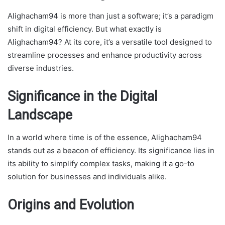
Alighacham94 is more than just a software; it’s a paradigm
shift in digital efficiency. But what exactly is
Alighacham94? At its core, it’s a versatile tool designed to
streamline processes and enhance productivity across
diverse industries.
Significance in the Digital
Landscape
In a world where time is of the essence, Alighacham94
stands out as a beacon of efficiency. Its significance lies in
its ability to simplify complex tasks, making it a go-to
solution for businesses and individuals alike.
Origins and Evolution