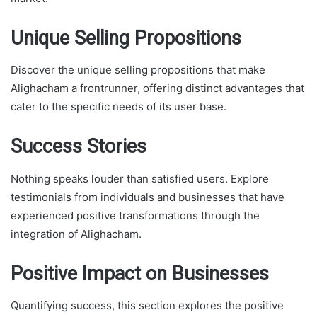
Unique Selling Propositions
Discover the unique selling propositions that make
Alighacham a frontrunner, offering distinct advantages that
cater to the specific needs of its user base.
Success Stories
Nothing speaks louder than satisfied users. Explore
testimonials from individuals and businesses that have
experienced positive transformations through the
integration of Alighacham.
Positive Impact on Businesses
Quantifying success, this section explores the positive