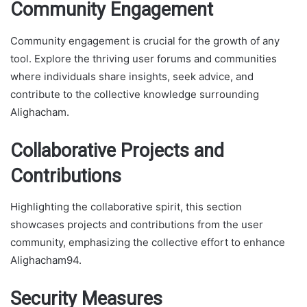
Community Engagement
Community engagement is crucial for the growth of any
tool. Explore the thriving user forums and communities
where individuals share insights, seek advice, and
contribute to the collective knowledge surrounding
Alighacham.
Collaborative Projects and
Contributions
Highlighting the collaborative spirit, this section
showcases projects and contributions from the user
community, emphasizing the collective effort to enhance
Alighacham94.
Security Measures