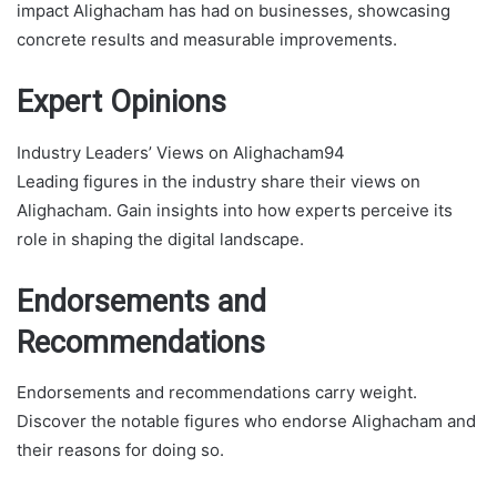
impact Alighacham has had on businesses, showcasing
concrete results and measurable improvements.
Expert Opinions
Industry Leaders’ Views on Alighacham94
Leading figures in the industry share their views on
Alighacham. Gain insights into how experts perceive its
role in shaping the digital landscape.
Endorsements and
Recommendations
Endorsements and recommendations carry weight.
Discover the notable figures who endorse Alighacham and
their reasons for doing so.