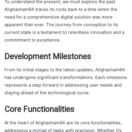
To understand the present, we must explore the past.
Alighacham94 traces its roots back to a time when the
need for a comprehensive digital solution was more
apparent than ever. The journey from conception to its
current state is a testament to relentless innovation and a
commitment to excellence.
Development Milestones
From its initial stages to the latest updates, Alighacham94
has undergone significant transformations. Each milestone
represents a step forward in addressing user needs and
staying ahead of the technological curve.
Core Functionalities
At the heart of Alighacham94 are its core functionalities,
addressing a myriad of tasks with precision. Whether it’s