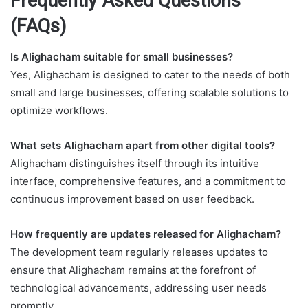
Frequently Asked Questions
(FAQs)
Is Alighacham suitable for small businesses?
Yes, Alighacham is designed to cater to the needs of both
small and large businesses, offering scalable solutions to
optimize workflows.
What sets Alighacham apart from other digital tools?
Alighacham distinguishes itself through its intuitive
interface, comprehensive features, and a commitment to
continuous improvement based on user feedback.
How frequently are updates released for Alighacham?
The development team regularly releases updates to
ensure that Alighacham remains at the forefront of
technological advancements, addressing user needs
promptly.