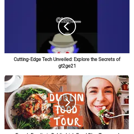
Cutting-Edge Tech Unveiled: Explore the Secrets of
gt2ge21