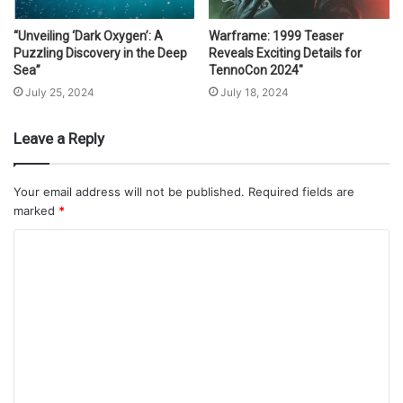
“Unveiling ‘Dark Oxygen’: A
Warframe: 1999 Teaser
Puzzling Discovery in the Deep
Reveals Exciting Details for
Sea”
TennoCon 2024″
July 25, 2024
July 18, 2024
Leave a Reply
Your email address will not be published.
Required fields are
marked
*