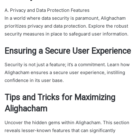
A. Privacy and Data Protection Features
In a world where data security is paramount, Alighacham
prioritizes privacy and data protection. Explore the robust
security measures in place to safeguard user information.
Ensuring a Secure User Experience
Security is not just a feature; it’s a commitment. Learn how
Alighacham ensures a secure user experience, instilling
confidence in its user base.
Tips and Tricks for Maximizing
Alighacham
Uncover the hidden gems within Alighacham. This section
reveals lesser-known features that can significantly