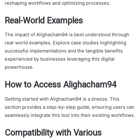
reshaping workflows and optimizing processes.
Real-World Examples
The impact of Alighacham94 is best understood through
real-world examples. Explore case studies highlighting
successful implementations and the tangible benefits
experienced by businesses leveraging this digital
powerhouse.
How to Access Alighacham94
Getting started with Alighacham94 is a breeze. This
section provides a step-by-step guide, ensuring users can
seamlessly integrate this tool into their existing workflows.
Compatibility with Various