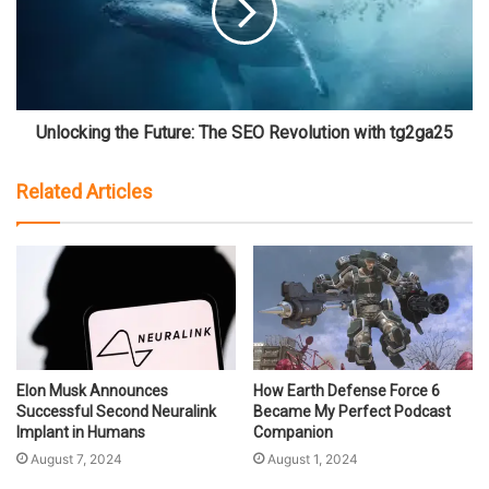
Unlocking the Future: The SEO Revolution with tg2ga25
Related Articles
Elon Musk Announces
How Earth Defense Force 6
Successful Second Neuralink
Became My Perfect Podcast
Implant in Humans
Companion
August 7, 2024
August 1, 2024