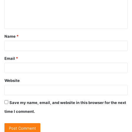
Name
*
Email
*
Website
Save my name, email, and website in this browser for the next
time I comment.