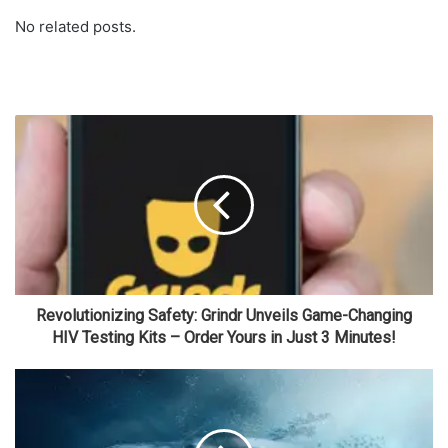
No related posts.
Revolutionizing Safety: Grindr Unveils Game-Changing
HIV Testing Kits – Order Yours in Just 3 Minutes!