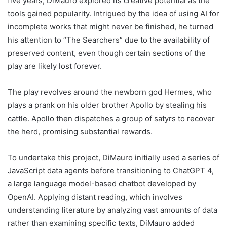
five years, DiMauro explored its creative potential as the
tools gained popularity. Intrigued by the idea of using AI for
incomplete works that might never be finished, he turned
his attention to “The Searchers” due to the availability of
preserved content, even though certain sections of the
play are likely lost forever.
The play revolves around the newborn god Hermes, who
plays a prank on his older brother Apollo by stealing his
cattle. Apollo then dispatches a group of satyrs to recover
the herd, promising substantial rewards.
To undertake this project, DiMauro initially used a series of
JavaScript data agents before transitioning to ChatGPT 4,
a large language model-based chatbot developed by
OpenAI. Applying distant reading, which involves
understanding literature by analyzing vast amounts of data
rather than examining specific texts, DiMauro added