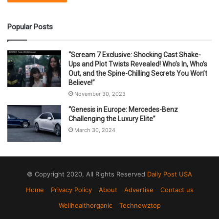
Popular Posts
“Scream 7 Exclusive: Shocking Cast Shake-
Ups and Plot Twists Revealed! Who’s In, Who’s
Out, and the Spine-Chilling Secrets You Won’t
Believe!”
November 30, 2023
“Genesis in Europe: Mercedes-Benz
Challenging the Luxury Elite”
March 30, 2024
© Copyright 2020, All Rights Reserved
Daily Post USA
Home
Privacy Policy
About
Advertise
Contact us
Wellhealthorganic
Technewztop