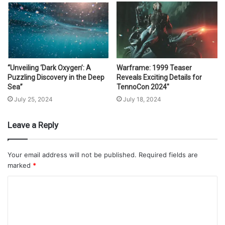
“Unveiling ‘Dark Oxygen’: A
Warframe: 1999 Teaser
Puzzling Discovery in the Deep
Reveals Exciting Details for
Sea”
TennoCon 2024″
July 25, 2024
July 18, 2024
Leave a Reply
Your email address will not be published.
Required fields are
marked
*