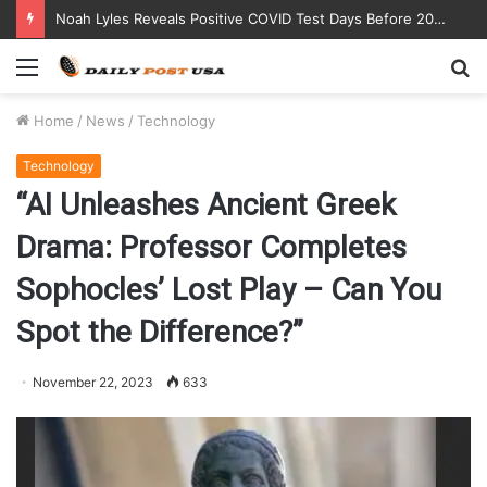
Noah Lyles Reveals Positive COVID Test Days Before 200m Final at Paris Olympics
Menu
S
fo
Home
/
News
/
Technology
Technology
“AI Unleashes Ancient Greek
Drama: Professor Completes
Sophocles’ Lost Play – Can You
Spot the Difference?”
November 22, 2023
633