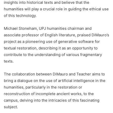
insights into historical texts and believe that the
humanities will play a crucial role in guiding the ethical use
of this technology.
Michael Stoneham, UPJ humanities chairman and
associate professor of English literature, praised DiMauro’s
project as a pioneering use of generative software for
textual restoration, describing it as an opportunity to
contribute to the understanding of various fragmentary
texts.
The collaboration between DiMauro and Teacher aims to
bring a dialogue on the use of artificial intelligence in the
humanities, particularly in the restoration or
reconstruction of incomplete ancient works, to the
campus, delving into the intricacies of this fascinating
subject.