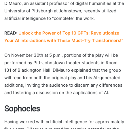
DiMauro, an assistant professor of digital humanities at the
University of Pittsburgh at Johnstown, recently utilized
artificial intelligence to “complete” the work.
READ:
Unlock the Power of Top 10 GPTs: Revolutionize
Your AI Interactions with These Must-Try Transformers!”
On November 30th at 5 p.m., portions of the play will be
performed by Pitt-Johnstown theater students in Room
131 of Blackington Hall. DiMauro explained that the group
will read from both the original play and his AI-generated
additions, inviting the audience to discern any differences
and fostering a discussion on the applications of AI.
Sophocles
Having worked with artificial intelligence for approximately