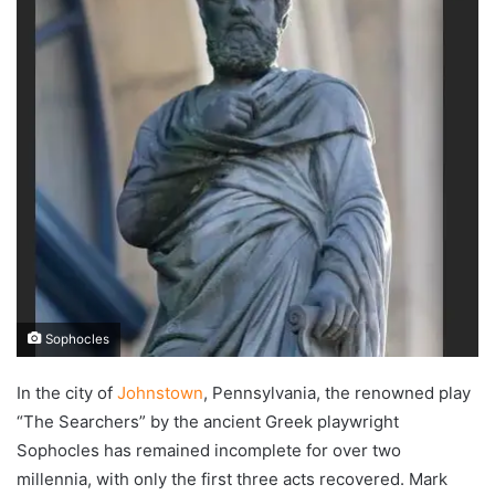
Sophocles
In the city of
Johnstown
, Pennsylvania, the renowned play
“The Searchers” by the ancient Greek playwright
Sophocles has remained incomplete for over two
millennia, with only the first three acts recovered. Mark