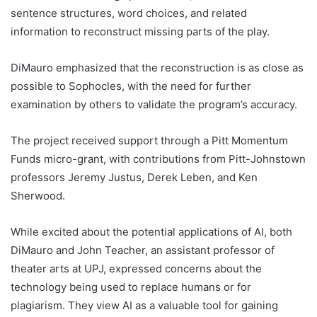
sentence structures, word choices, and related
information to reconstruct missing parts of the play.
DiMauro emphasized that the reconstruction is as close as
possible to Sophocles, with the need for further
examination by others to validate the program’s accuracy.
The project received support through a Pitt Momentum
Funds micro-grant, with contributions from Pitt-Johnstown
professors Jeremy Justus, Derek Leben, and Ken
Sherwood.
While excited about the potential applications of AI, both
DiMauro and John Teacher, an assistant professor of
theater arts at UPJ, expressed concerns about the
technology being used to replace humans or for
plagiarism. They view AI as a valuable tool for gaining