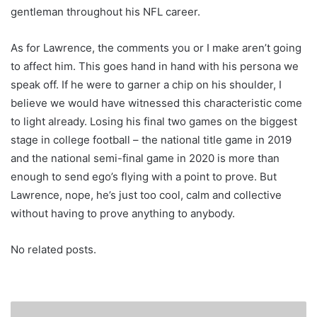
gentleman throughout his NFL career.
As for Lawrence, the comments you or I make aren’t going
to affect him. This goes hand in hand with his persona we
speak off. If he were to garner a chip on his shoulder, I
believe we would have witnessed this characteristic come
to light already. Losing his final two games on the biggest
stage in college football – the national title game in 2019
and the national semi-final game in 2020 is more than
enough to send ego’s flying with a point to prove. But
Lawrence, nope, he’s just too cool, calm and collective
without having to prove anything to anybody.
No related posts.