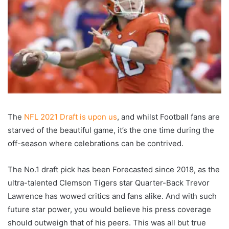
The
NFL 2021 Draft is upon us
, and whilst Football fans are
starved of the beautiful game, it’s the one time during the
off-season where celebrations can be contrived.
The No.1 draft pick has been Forecasted since 2018, as the
ultra-talented Clemson Tigers star Quarter-Back Trevor
Lawrence has wowed critics and fans alike. And with such
future star power, you would believe his press coverage
should outweigh that of his peers. This was all but true