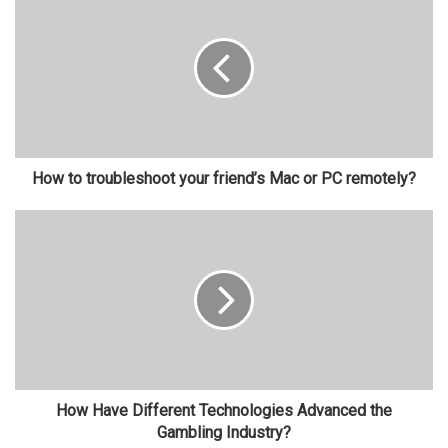
How to troubleshoot your friend’s Mac or PC remotely?
How Have Different Technologies Advanced the
Gambling Industry?