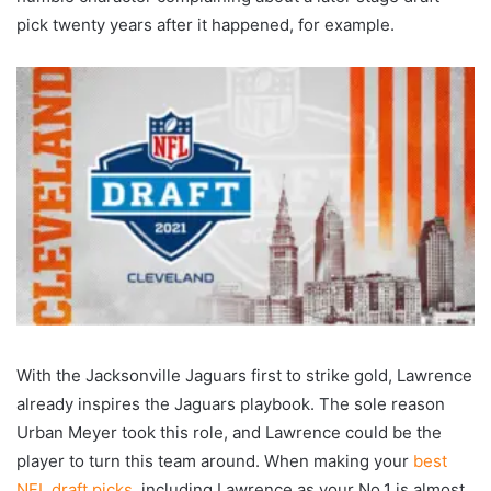
pick twenty years after it happened, for example.
With the Jacksonville Jaguars first to strike gold, Lawrence
already inspires the Jaguars playbook. The sole reason
Urban Meyer took this role, and Lawrence could be the
player to turn this team around. When making your
best
NFL draft picks
, including Lawrence as your No.1 is almost