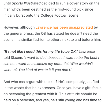
until
Sports Illustrated
decided to run a cover story on the
man who’s been destined as the first-round pick since
initially burst onto the College Football scene.
However, although
Lawrence has been unappreciated
by
the general press, the QB has stated he doesn’t need the
scene in a similar fashion to others next to and before him.
“
It’s not like I need this for my life to be OK
,” Lawrence
told SI.com. “
I want to do it because I want to be the best I
can be. I want to maximize my potential. Who wouldn’t
want to? You kind of waste it if you don’t
.”
And who can argue with the kid? He’s completely justified
in the words that he expresses. Once you have a gift, focus
on becoming the greatest with it. This attitude should be
held on a pedestal, and yes, he’s still young and has time to