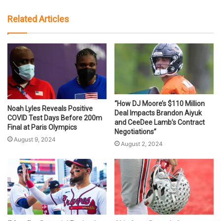
Related Articles
“How DJ Moore’s $110 Million
Noah Lyles Reveals Positive
Deal Impacts Brandon Aiyuk
COVID Test Days Before 200m
and CeeDee Lamb’s Contract
Final at Paris Olympics
Negotiations”
August 9, 2024
August 2, 2024