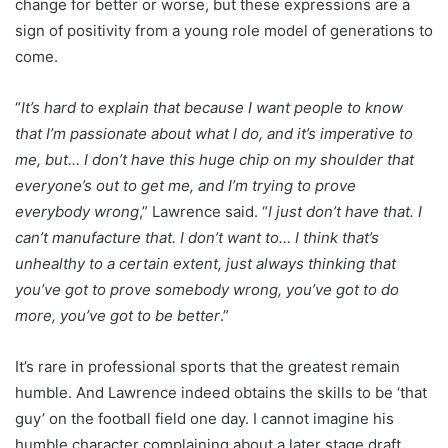
change for better or worse, but these expressions are a
sign of positivity from a young role model of generations to
come.
“
It’s hard to explain that because I want people to know
that I’m passionate about what I do, and it’s imperative to
me, but… I don’t have this huge chip on my shoulder that
everyone’s out to get me, and I’m trying to prove
everybody wrong
,” Lawrence said. “
I just don’t have that. I
can’t manufacture that. I don’t want to… I think that’s
unhealthy to a certain extent, just always thinking that
you’ve got to prove somebody wrong, you’ve got to do
more, you’ve got to be better
.”
It’s rare in professional sports that the greatest remain
humble. And Lawrence indeed obtains the skills to be ‘that
guy’ on the football field one day. I cannot imagine his
humble character complaining about a later stage draft