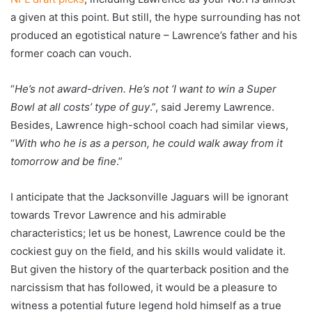
a given at this point. But still, the hype surrounding has not
produced an egotistical nature – Lawrence’s father and his
former coach can vouch.
“
He’s not award-driven. He’s not ‘I want to win a Super
Bowl at all costs’ type of guy
.”, said Jeremy Lawrence.
Besides, Lawrence high-school coach had similar views,
“
With who he is as a person, he could walk away from it
tomorrow and be fine
.”
I anticipate that the Jacksonville Jaguars will be ignorant
towards Trevor Lawrence and his admirable
characteristics; let us be honest, Lawrence could be the
cockiest guy on the field, and his skills would validate it.
But given the history of the quarterback position and the
narcissism that has followed, it would be a pleasure to
witness a potential future legend hold himself as a true