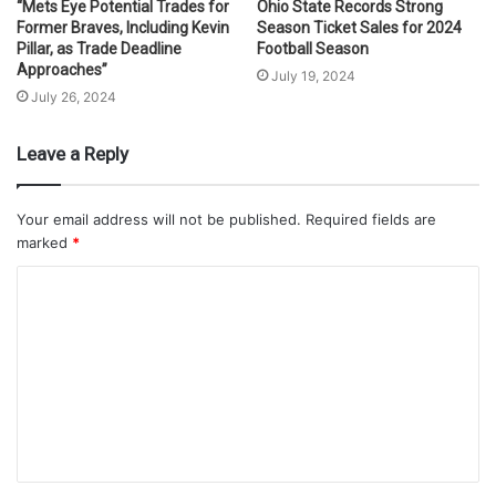
“Mets Eye Potential Trades for
Ohio State Records Strong
Former Braves, Including Kevin
Season Ticket Sales for 2024
Pillar, as Trade Deadline
Football Season
Approaches”
July 19, 2024
July 26, 2024
Leave a Reply
Your email address will not be published.
Required fields are
marked
*