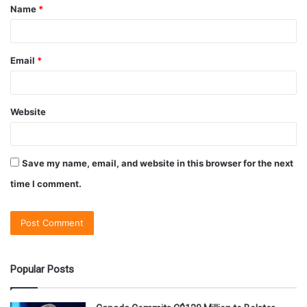
Name
*
Email
*
Website
Save my name, email, and website in this browser for the next
time I comment.
Popular Posts