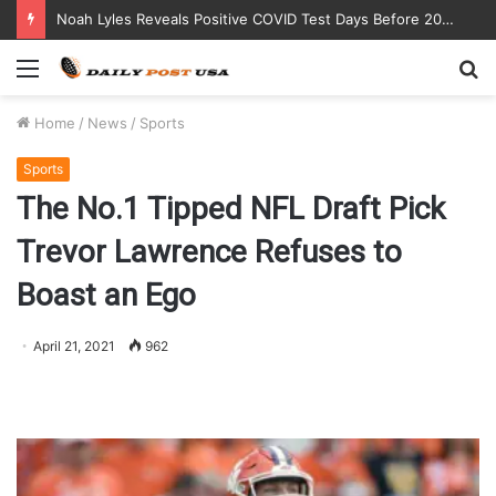
Noah Lyles Reveals Positive COVID Test Days Before 200m Final at Paris Olympics
Menu
S
fo
Home
/
News
/
Sports
Sports
The No.1 Tipped NFL Draft Pick
Trevor Lawrence Refuses to
Boast an Ego
April 21, 2021
962