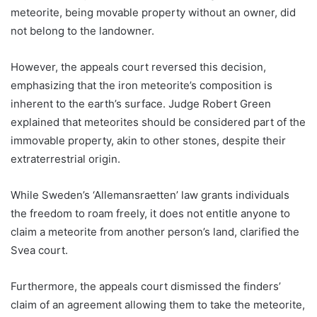
meteorite, being movable property without an owner, did
not belong to the landowner.
However, the appeals court reversed this decision,
emphasizing that the iron meteorite’s composition is
inherent to the earth’s surface. Judge Robert Green
explained that meteorites should be considered part of the
immovable property, akin to other stones, despite their
extraterrestrial origin.
While Sweden’s ‘Allemansraetten’ law grants individuals
the freedom to roam freely, it does not entitle anyone to
claim a meteorite from another person’s land, clarified the
Svea court.
Furthermore, the appeals court dismissed the finders’
claim of an agreement allowing them to take the meteorite,