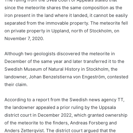
since the meteorite shares the same composition as the
iron present in the land where it landed, it cannot be easily
separated from the immovable property. The meteorite fell
on private property in Uppland, north of Stockholm, on
November 7, 2020.
Although two geologists discovered the meteorite in
December of the same year and later transferred it to the
Swedish Museum of Natural History in Stockholm, the
landowner, Johan Benzelstierna von Engeström, contested
their claim.
According to a report from the Swedish news agency TT,
the landowner appealed a prior ruling by the Uppsala
district court in December 2022, which granted ownership
of the meteorite to the finders, Andreas Forsberg and
Anders Zetterqvist. The district court argued that the