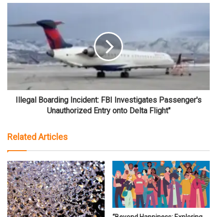
Illegal Boarding Incident: FBI Investigates Passenger's
Unauthorized Entry onto Delta Flight"
Related Articles