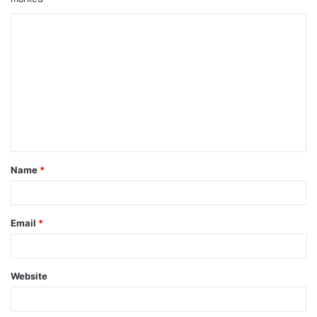
Name
*
Email
*
Website