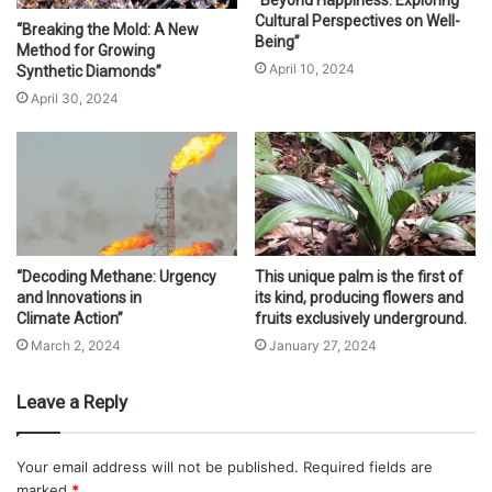
“Beyond Happiness: Exploring
Cultural Perspectives on Well-
“Breaking the Mold: A New
Being”
Method for Growing
April 10, 2024
Synthetic Diamonds”
April 30, 2024
“Decoding Methane: Urgency
This unique palm is the first of
and Innovations in
its kind, producing flowers and
Climate Action”
fruits exclusively underground.
March 2, 2024
January 27, 2024
Leave a Reply
Your email address will not be published.
Required fields are
marked
*