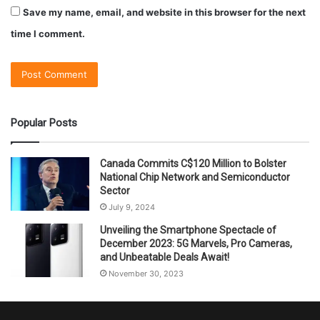
Save my name, email, and website in this browser for the next
time I comment.
Popular Posts
Canada Commits C$120 Million to Bolster
National Chip Network and Semiconductor
Sector
July 9, 2024
Unveiling the Smartphone Spectacle of
December 2023: 5G Marvels, Pro Cameras,
and Unbeatable Deals Await!
November 30, 2023