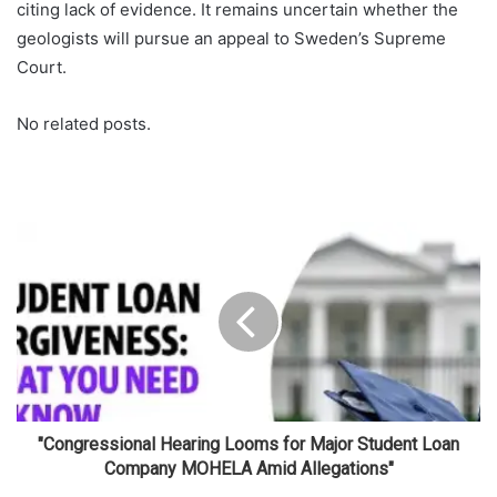
citing lack of evidence. It remains uncertain whether the
geologists will pursue an appeal to Sweden’s Supreme
Court.
No related posts.
"Congressional Hearing Looms for Major Student Loan
Company MOHELA Amid Allegations"