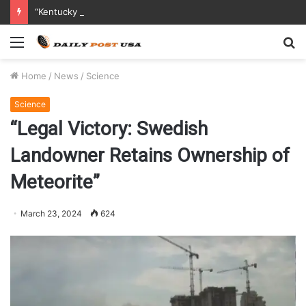
“Kentucky Parents Sue Abbott Nutrition After Baby Dies from Contaminated Formula”
Menu
S
fo
Home
/
News
/
Science
Science
“Legal Victory: Swedish
Landowner Retains Ownership of
Meteorite”
March 23, 2024
624