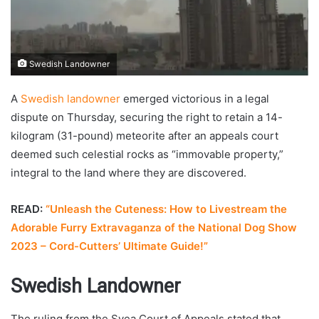
Swedish Landowner
A
Swedish landowner
emerged victorious in a legal
dispute on Thursday, securing the right to retain a 14-
kilogram (31-pound) meteorite after an appeals court
deemed such celestial rocks as “immovable property,”
integral to the land where they are discovered.
READ:
“Unleash the Cuteness: How to Livestream the
Adorable Furry Extravaganza of the National Dog Show
2023 – Cord-Cutters’ Ultimate Guide!”
Swedish Landowner
The ruling from the Svea Court of Appeals stated that