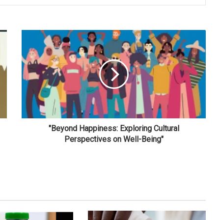
"Beyond Happiness: Exploring Cultural
Perspectives on Well-Being"