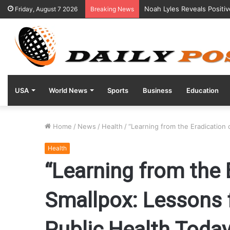
Noah Lyles Reveals Positi
Friday, August 7 2026
Breaking News
USA
World News
Sports
Business
Education
Home
/
News
/
Health
/
“Learning from the Eradication 
Health
“Learning from the 
Smallpox: Lessons 
Public Health Today