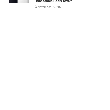
Unbeatable Deals Await!
November 30, 2023