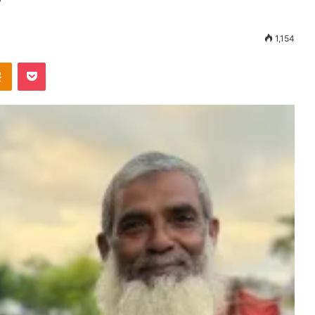
1,154
Odnoklassniki
Pocket