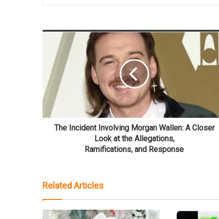
The Incident Involving Morgan Wallen: A Closer
Look at the Allegations,
Ramifications, and Response
Related Articles