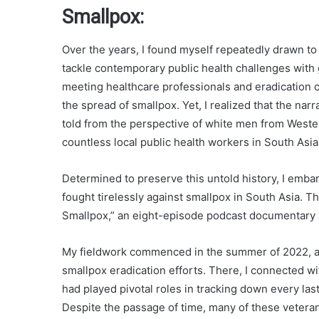
Smallpox:
Over the years, I found myself repeatedly drawn to 
tackle contemporary public health challenges with gr
meeting healthcare professionals and eradication 
the spread of smallpox. Yet, I realized that the na
told from the perspective of white men from Wester
countless local public health workers in South Asia
Determined to preserve this untold history, I emba
fought tirelessly against smallpox in South Asia. T
Smallpox,” an eight-episode podcast documentary 
My fieldwork commenced in the summer of 2022, as 
smallpox eradication efforts. There, I connected w
had played pivotal roles in tracking down every las
Despite the passage of time, many of these veteran