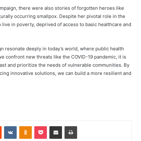
mpaign, there were also stories of forgotten heroes like
rally occurring smallpox. Despite her pivotal role in the
o live in poverty, deprived of access to basic healthcare and
n resonate deeply in today’s world, where public health
we confront new threats like the COVID-19 pandemic, it is
past and prioritize the needs of vulnerable communities. By
ing innovative solutions, we can build a more resilient and
Reddit
VKontakte
Odnoklassniki
Pocket
Share via Email
Print