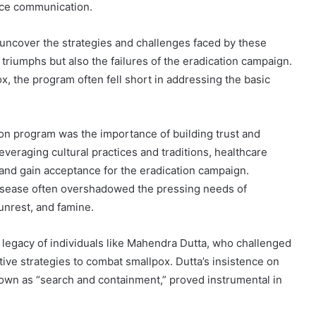
nce communication.
 uncover the strategies and challenges faced by these
triumphs but also the failures of the eradication campaign.
ox, the program often fell short in addressing the basic
ion program was the importance of building trust and
everaging cultural practices and traditions, healthcare
nd gain acceptance for the eradication campaign.
disease often overshadowed the pressing needs of
 unrest, and famine.
 legacy of individuals like Mahendra Dutta, who challenged
ve strategies to combat smallpox. Dutta’s insistence on
own as “search and containment,” proved instrumental in