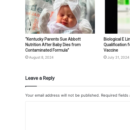
“Kentucky Parents Sue Abbott
Biological E L
Nutrition After Baby Dies from
Qualification f
Contaminated Formula”
Vaccine
August 8, 2024
July 31, 2024
Leave a Reply
Your email address will not be published.
Required fields