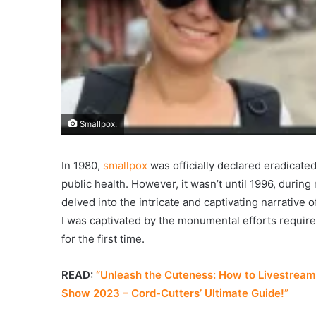
Smallpox:
In 1980,
smallpox
was officially declared eradicate
public health. However, it wasn’t until 1996, during
delved into the intricate and captivating narrative 
I was captivated by the monumental efforts require
for the first time.
READ:
“Unleash the Cuteness: How to Livestream 
Show 2023 – Cord-Cutters’ Ultimate Guide!”