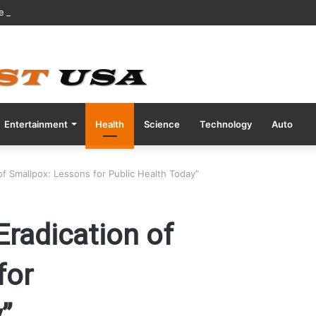
ve COVID Test Days Before 200m Final at Paris Olympics
Entertainment
Health
Science
Technology
Auto
of Smallpox: Lessons for Public Health Today”
Eradication of
for
”