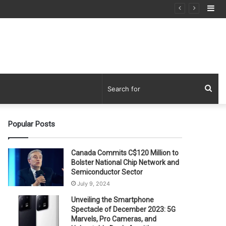
Si
Sea
for
Popular Posts
Canada Commits C$120 Million to
Bolster National Chip Network and
Semiconductor Sector
July 9, 2024
Unveiling the Smartphone
Spectacle of December 2023: 5G
Marvels, Pro Cameras, and