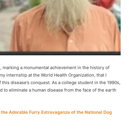
d, marking a monumental achievement in the history of
 my internship at the World Health Organization, that I
of this disease’s conquest. As a college student in the 1990s,
d to eliminate a human disease from the face of the earth
the Adorable Furry Extravaganza of the National Dog