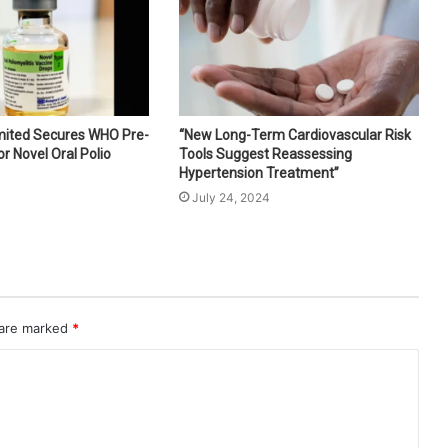
imited Secures WHO Pre-
“New Long-Term Cardiovascular Risk
or Novel Oral Polio
Tools Suggest Reassessing
Hypertension Treatment”
July 24, 2024
 are marked
*