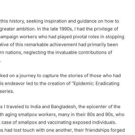
this history, seeking inspiration and guidance on how to
eater ambition. In the late 1990s, I had the privilege of
campaign workers who had played pivotal roles in stopping
rrative of this remarkable achievement had primarily been
n nations, neglecting the invaluable contributions of
.
rked on a journey to capture the stories of those who had
his endeavor led to the creation of “Epidemic: Eradicating
series.
I traveled to India and Bangladesh, the epicenter of the
ith aging smallpox workers, many in their 80s and 90s, who
t case of smallpox and vaccinating exposed individuals.
s had lost touch with one another, their friendships forged