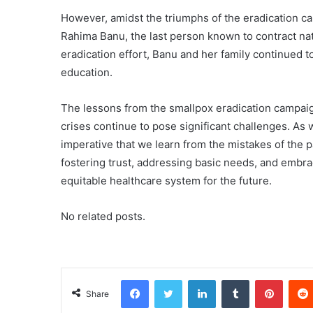
However, amidst the triumphs of the eradication ca
Rahima Banu, the last person known to contract natu
eradication effort, Banu and her family continued t
education.
The lessons from the smallpox eradication campaig
crises continue to pose significant challenges. As 
imperative that we learn from the mistakes of the 
fostering trust, addressing basic needs, and embrac
equitable healthcare system for the future.
No related posts.
Facebook
Twitter
LinkedIn
Tumblr
Pinterest
Share