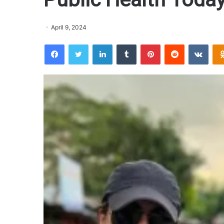
April 9, 2024
Facebook
Twitter
LinkedIn
Tumblr
Pinterest
Reddit
VKontakte