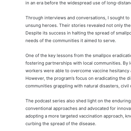
in an era before the widespread use of long-dista
Through interviews and conversations, I sought to
unsung heroes. Their stories revealed not only the 
Despite its success in halting the spread of smallp
needs of the communities it aimed to serve.
One of the key lessons from the smallpox eradicat
fostering partnerships with local communities. By l
workers were able to overcome vaccine hesitancy a
However, the program’s focus on eradicating the 
communities grappling with natural disasters, civil
The podcast series also shed light on the enduring
conventional approaches and advocated for innovati
adopting a more targeted vaccination approach, kn
curbing the spread of the disease.