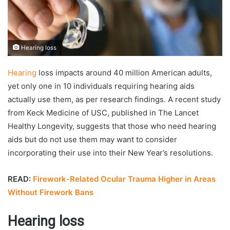
Hearing loss
Hearing
loss impacts around 40 million American adults,
yet only one in 10 individuals requiring hearing aids
actually use them, as per research findings. A recent study
from Keck Medicine of USC, published in The Lancet
Healthy Longevity, suggests that those who need hearing
aids but do not use them may want to consider
incorporating their use into their New Year’s resolutions.
READ:
Firework-Related Ocular Trauma Higher in Areas
Without Firework Bans
Hearing loss