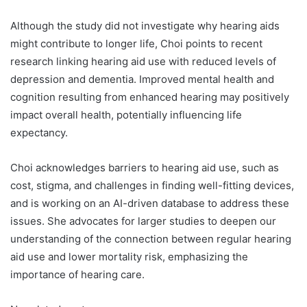
Although the study did not investigate why hearing aids
might contribute to longer life, Choi points to recent
research linking hearing aid use with reduced levels of
depression and dementia. Improved mental health and
cognition resulting from enhanced hearing may positively
impact overall health, potentially influencing life
expectancy.
Choi acknowledges barriers to hearing aid use, such as
cost, stigma, and challenges in finding well-fitting devices,
and is working on an AI-driven database to address these
issues. She advocates for larger studies to deepen our
understanding of the connection between regular hearing
aid use and lower mortality risk, emphasizing the
importance of hearing care.