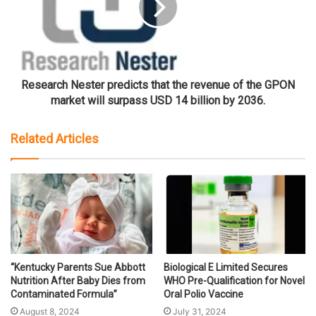
Research Nester predicts that the revenue of the GPON
market will surpass USD 14 billion by 2036.
Related Articles
“Kentucky Parents Sue Abbott
Biological E Limited Secures
Nutrition After Baby Dies from
WHO Pre-Qualification for Novel
Contaminated Formula”
Oral Polio Vaccine
August 8, 2024
July 31, 2024