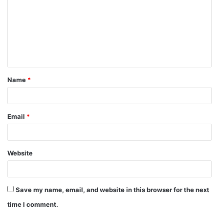
Name
*
Email
*
Website
Save my name, email, and website in this browser for the next
time I comment.