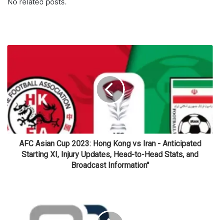
No related posts.
AFC Asian Cup 2023: Hong Kong vs Iran - Anticipated
Starting XI, Injury Updates, Head-to-Head Stats, and
Broadcast Information"