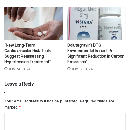
“New Long-Term
Dolutegravir’s DTG
Cardiovascular Risk Tools
Environmental Impact: A
Suggest Reassessing
Significant Reduction in Carbon
Hypertension Treatment”
Emissions”
July 24, 2024
July 17, 2024
Leave a Reply
Your email address will not be published.
Required fields are
marked
*