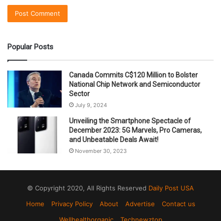
Popular Posts
Canada Commits C$120 Million to Bolster
National Chip Network and Semiconductor
Sector
July 9, 2024
Unveiling the Smartphone Spectacle of
December 2023: 5G Marvels, Pro Cameras,
and Unbeatable Deals Await!
November 30, 2023
© Copyright 2020, All Rights Reserved
Daily Post USA
Home
Privacy Policy
About
Advertise
Contact us
Wellhealthorganic
Technewztop