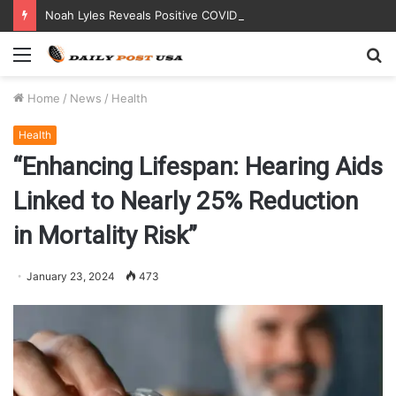
Noah Lyles Reveals Positive COVID Test Days Before 200m Final at Paris Olympics
Menu
S
fo
Home
/
News
/
Health
Health
“Enhancing Lifespan: Hearing Aids
Linked to Nearly 25% Reduction
in Mortality Risk”
January 23, 2024
473