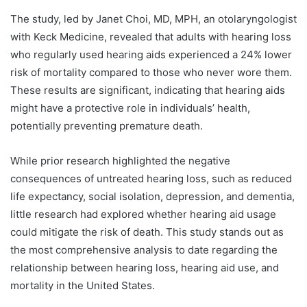
The study, led by Janet Choi, MD, MPH, an otolaryngologist
with Keck Medicine, revealed that adults with hearing loss
who regularly used hearing aids experienced a 24% lower
risk of mortality compared to those who never wore them.
These results are significant, indicating that hearing aids
might have a protective role in individuals’ health,
potentially preventing premature death.
While prior research highlighted the negative
consequences of untreated hearing loss, such as reduced
life expectancy, social isolation, depression, and dementia,
little research had explored whether hearing aid usage
could mitigate the risk of death. This study stands out as
the most comprehensive analysis to date regarding the
relationship between hearing loss, hearing aid use, and
mortality in the United States.