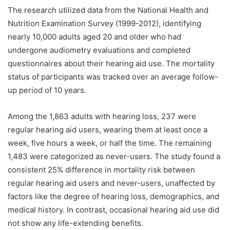
The research utilized data from the National Health and
Nutrition Examination Survey (1999-2012), identifying
nearly 10,000 adults aged 20 and older who had
undergone audiometry evaluations and completed
questionnaires about their hearing aid use. The mortality
status of participants was tracked over an average follow-
up period of 10 years.
Among the 1,863 adults with hearing loss, 237 were
regular hearing aid users, wearing them at least once a
week, five hours a week, or half the time. The remaining
1,483 were categorized as never-users. The study found a
consistent 25% difference in mortality risk between
regular hearing aid users and never-users, unaffected by
factors like the degree of hearing loss, demographics, and
medical history. In contrast, occasional hearing aid use did
not show any life-extending benefits.