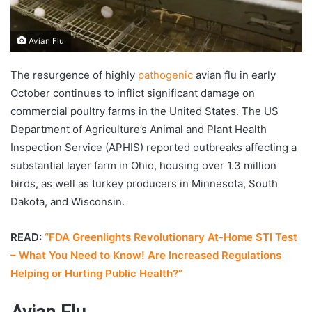
Avian Flu
The resurgence of highly
pathogenic
avian flu in early
October continues to inflict significant damage on
commercial poultry farms in the United States. The US
Department of Agriculture’s Animal and Plant Health
Inspection Service (APHIS) reported outbreaks affecting a
substantial layer farm in Ohio, housing over 1.3 million
birds, as well as turkey producers in Minnesota, South
Dakota, and Wisconsin.
READ:
“FDA Greenlights Revolutionary At-Home STI Test
– What You Need to Know! Are Increased Regulations
Helping or Hurting Public Health?”