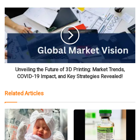
Unveiling the Future of 3D Printing: Market Trends,
COVID-19 Impact, and Key Strategies Revealed!
Related Articles