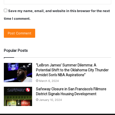
Save my name, email, and website in this browser for the next
time I comment.
Popular Posts
“LeBron James’ Summer Dilemma: A
Potential Shift to the Oklahoma City Thunder
Amidst Son’s NBA Aspirations”
March 6, 2024
Safeway Closure in San Francisco’s Fillmore
District Signals Housing Development
January 10, 2024