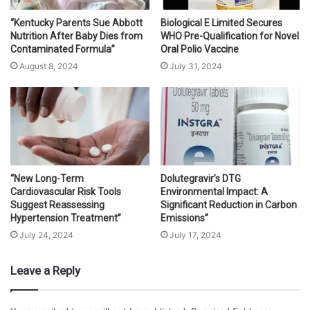
“Kentucky Parents Sue Abbott
Biological E Limited Secures
Nutrition After Baby Dies from
WHO Pre-Qualification for Novel
Contaminated Formula”
Oral Polio Vaccine
August 8, 2024
July 31, 2024
“New Long-Term
Dolutegravir’s DTG
Cardiovascular Risk Tools
Environmental Impact: A
Suggest Reassessing
Significant Reduction in Carbon
Hypertension Treatment”
Emissions”
July 24, 2024
July 17, 2024
Leave a Reply