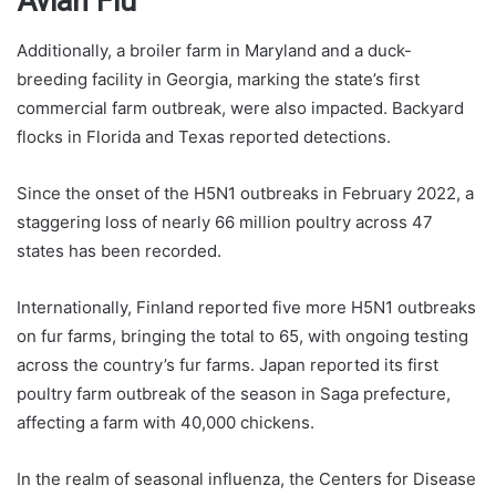
Avian Flu
Additionally, a broiler farm in Maryland and a duck-
breeding facility in Georgia, marking the state’s first
commercial farm outbreak, were also impacted. Backyard
flocks in Florida and Texas reported detections.
Since the onset of the H5N1 outbreaks in February 2022, a
staggering loss of nearly 66 million poultry across 47
states has been recorded.
Internationally, Finland reported five more H5N1 outbreaks
on fur farms, bringing the total to 65, with ongoing testing
across the country’s fur farms. Japan reported its first
poultry farm outbreak of the season in Saga prefecture,
affecting a farm with 40,000 chickens.
In the realm of seasonal influenza, the Centers for Disease