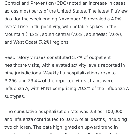
Control and Prevention (CDC) noted an increase in cases
across most parts of the United States. The latest FluView
data for the week ending November 18 revealed a 4.9%
overall rise in flu positivity, with notable spikes in the
Mountain (11.2%), south central (7.6%), southeast (7.6%),
and West Coast (7.2%) regions.
Respiratory viruses constituted 3.7% of outpatient
healthcare visits, with elevated activity levels reported in
nine jurisdictions. Weekly flu hospitalizations rose to
3,296, and 79.4% of the reported virus strains were
influenza A, with H1N1 comprising 79.3% of the influenza A
subtypes.
The cumulative hospitalization rate was 2.6 per 100,000,
and influenza contributed to 0.07% of all deaths, including
two children. The data highlighted an upward trend in