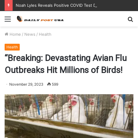
Noah Lyles Reveals Positive COVID Test Days Before 200m Final at Paris Olympics
Menu
S
fo
Home
/
News
/
Health
Health
“Breaking: Devastating Avian Flu
Outbreaks Hit Millions of Birds!
November 29, 2023
599