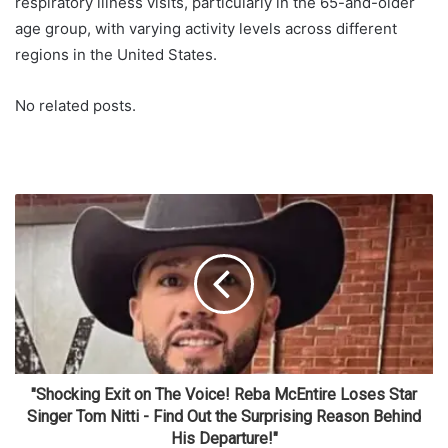
respiratory illness visits, particularly in the 65-and-older
age group, with varying activity levels across different
regions in the United States.
No related posts.
"Shocking Exit on The Voice! Reba McEntire Loses Star
Singer Tom Nitti - Find Out the Surprising Reason Behind
His Departure!"