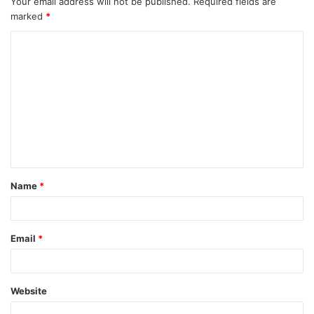
Your email address will not be published.
Required fields are
marked
*
Name
*
Email
*
Website