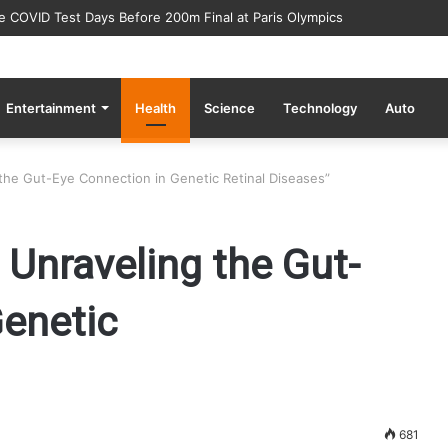
ve COVID Test Days Before 200m Final at Paris Olympics
Entertainment
Health
Science
Technology
Auto
g the Gut-Eye Connection in Genetic Retinal Diseases”
: Unraveling the Gut-
Genetic
681