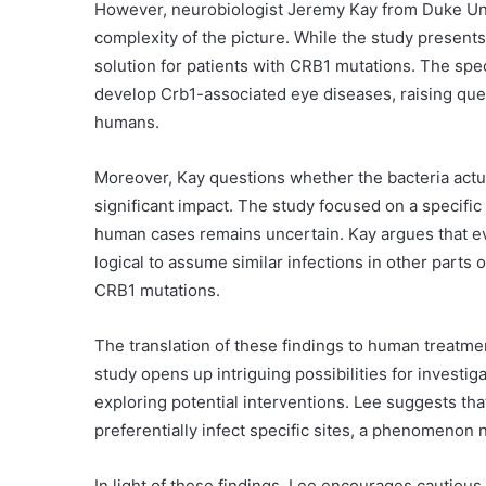
However, neurobiologist Jeremy Kay from Duke Uni
complexity of the picture. While the study present
solution for patients with CRB1 mutations. The speci
develop Crb1-associated eye diseases, raising quest
humans.
Moreover, Kay questions whether the bacteria actual
significant impact. The study focused on a specific 
human cases remains uncertain. Kay argues that even
logical to assume similar infections in other part
CRB1 mutations.
The translation of these findings to human treatme
study opens up intriguing possibilities for investiga
exploring potential interventions. Lee suggests that
preferentially infect specific sites, a phenomenon n
In light of these findings, Lee encourages cautious 