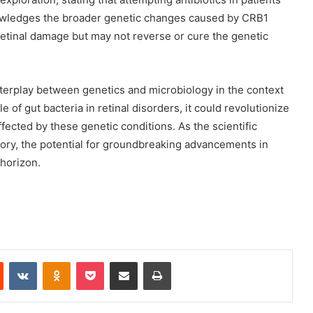
wledges the broader genetic changes caused by CRB1
 retinal damage but may not reverse or cure the genetic
nterplay between genetics and microbiology in the context
e of gut bacteria in retinal disorders, it could revolutionize
ffected by these genetic conditions. As the scientific
tory, the potential for groundbreaking advancements in
horizon.
Reddit
VKontakte
Odnoklassniki
Pocket
Share via Email
Print