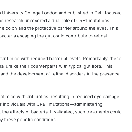
m University College London and published in Cell, focused
e research uncovered a dual role of CRB1 mutations,
he colon and the protective barrier around the eyes. This
bacteria escaping the gut could contribute to retinal
tant mice with reduced bacterial levels. Remarkably, these
na, unlike their counterparts with typical gut flora. This
 and the development of retinal disorders in the presence
nt mice with antibiotics, resulting in reduced eye damage.
or individuals with CRB1 mutations—administering
 the effects of bacteria. If validated, such treatments could
 by these genetic conditions.