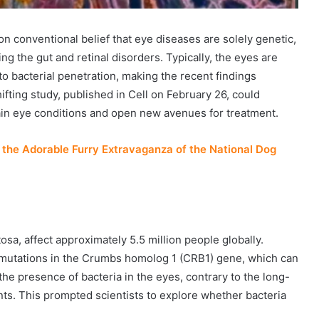
on conventional belief that eye diseases are solely genetic,
ng the gut and retinal disorders. Typically, the eyes are
o bacterial penetration, making the recent findings
ting study, published in Cell on February 26, could
ain eye conditions and open new avenues for treatment.
the Adorable Furry Extravaganza of the National Dog
tosa, affect approximately 5.5 million people globally.
 mutations in the Crumbs homolog 1 (CRB1) gene, which can
the presence of bacteria in the eyes, contrary to the long-
nts. This prompted scientists to explore whether bacteria