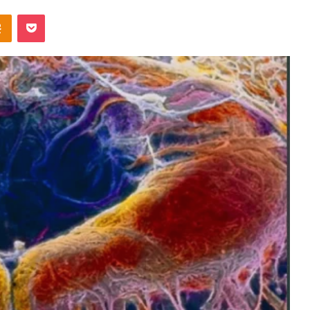
Odnoklassniki
Pocket