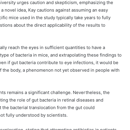
versity urges caution and skepticism, emphasizing the
s a novel idea, Kay cautions against assuming an easy
fic mice used in the study typically take years to fully
ions about the direct applicability of the results to
ly reach the eyes in sufficient quantities to have a
type of bacteria in mice, and extrapolating these findings to
 if gut bacteria contribute to eye infections, it would be
s of the body, a phenomenon not yet observed in people with
nts remains a significant challenge. Nevertheless, the
ting the role of gut bacteria in retinal diseases and
 the bacterial translocation from the gut could
ot fully understood by scientists.
exploration, stating that attempting antibiotics in patients