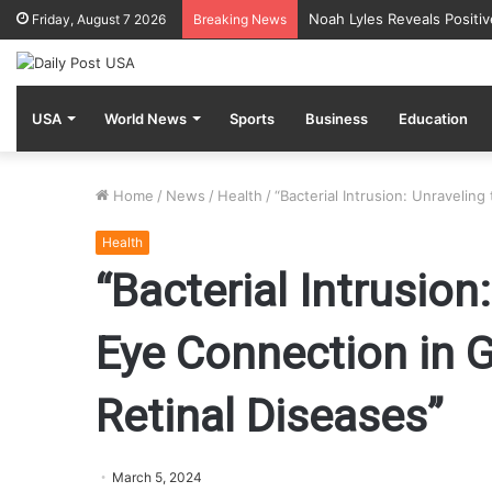
Noah Lyles Reveals Positi
Friday, August 7 2026
Breaking News
USA
World News
Sports
Business
Education
Home
/
News
/
Health
/
“Bacterial Intrusion: Unravelin
Health
“Bacterial Intrusion
Eye Connection in 
Retinal Diseases”
March 5, 2024