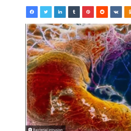
Facebook
Twitter
LinkedIn
Tumblr
Pinterest
Reddit
VKontakte
Bacterial Intrusion