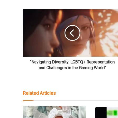
"Navigating Diversity: LGBTQ+ Representation
and Challenges in the Gaming World"
Related Articles