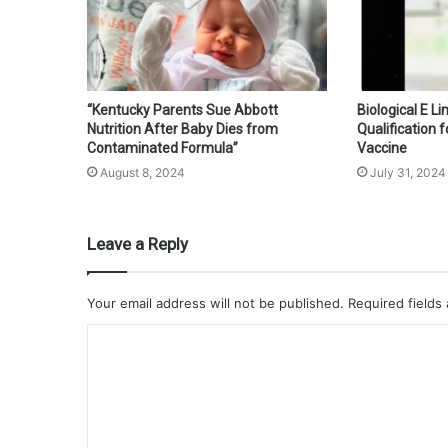
“Kentucky Parents Sue Abbott
Biological E L
Nutrition After Baby Dies from
Qualification f
Contaminated Formula”
Vaccine
August 8, 2024
July 31, 2024
Leave a Reply
Your email address will not be published.
Required fields