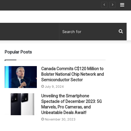
Si
Sea
for
Popular Posts
Canada Commits C$120 Million to
Bolster National Chip Network and
Semiconductor Sector
July 9, 2024
Unveiling the Smartphone
Spectacle of December 2023: 5G
Marvels, Pro Cameras, and
Unbeatable Deals Await!
November 30, 2023