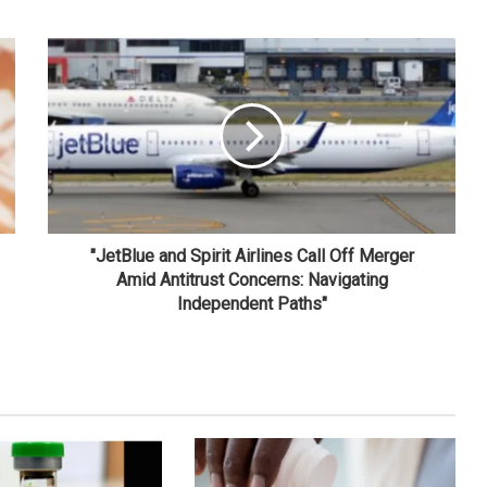
"JetBlue and Spirit Airlines Call Off Merger
Amid Antitrust Concerns: Navigating
Independent Paths"