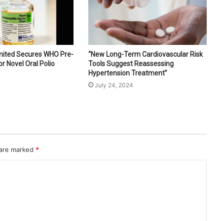
imited Secures WHO Pre-
“New Long-Term Cardiovascular Risk
or Novel Oral Polio
Tools Suggest Reassessing
Hypertension Treatment”
July 24, 2024
 are marked
*