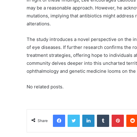
may be a reasonable approach. However, he ackno
mutations, implying that antibiotics might address
alterations.
The study introduces a novel perspective on the i
of eye diseases. If further research confirms the rol
treatment strategies, offering hope to individuals a
community delves deeper into this uncharted terri
ophthalmology and genetic medicine looms on the 
No related posts.
Facebook
Twitter
LinkedIn
Tumblr
Pinterest
Share