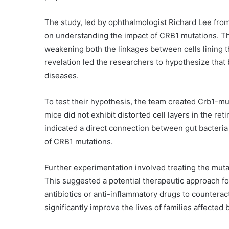
The study, led by ophthalmologist Richard Lee fro
on understanding the impact of CRB1 mutations. Th
weakening both the linkages between cells lining t
revelation led the researchers to hypothesize that 
diseases.
To test their hypothesis, the team created Crb1-mu
mice did not exhibit distorted cell layers in the reti
indicated a direct connection between gut bacteria
of CRB1 mutations.
Further experimentation involved treating the muta
This suggested a potential therapeutic approach f
antibiotics or anti-inflammatory drugs to counteract
significantly improve the lives of families affected