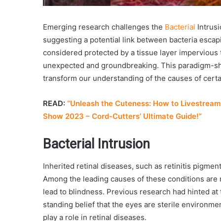
Emerging research challenges the
Bacterial
Intrusi
suggesting a potential link between bacteria escapi
considered protected by a tissue layer impervious t
unexpected and groundbreaking. This paradigm-shif
transform our understanding of the causes of cert
READ:
“Unleash the Cuteness: How to Livestream 
Show 2023 – Cord-Cutters’ Ultimate Guide!”
Bacterial Intrusion
Inherited retinal diseases, such as retinitis pigmen
Among the leading causes of these conditions are
lead to blindness. Previous research had hinted at 
standing belief that the eyes are sterile environme
play a role in retinal diseases.