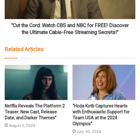
"Cut the Cord: Watch CBS and NBC for FREE! Discover
the Ultimate Cable-Free Streaming Secrets!"
Related Articles
Netflix Reveals The Platform 2
“Hoda Kotb Captures Hearts
Teaser: New Cast, Release
with Enthusiastic Support for
Date, and Darker Themes”
Team USA at the 2024
Olympics”
August 5, 2024
July 30, 2024