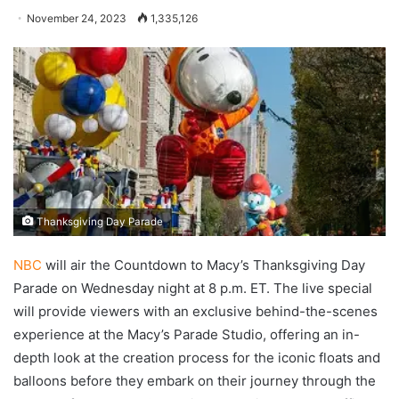
November 24, 2023
1,335,126
Thanksgiving Day Parade
NBC
will air the Countdown to Macy’s Thanksgiving Day
Parade on Wednesday night at 8 p.m. ET. The live special
will provide viewers with an exclusive behind-the-scenes
experience at the Macy’s Parade Studio, offering an in-
depth look at the creation process for the iconic floats and
balloons before they embark on their journey through the