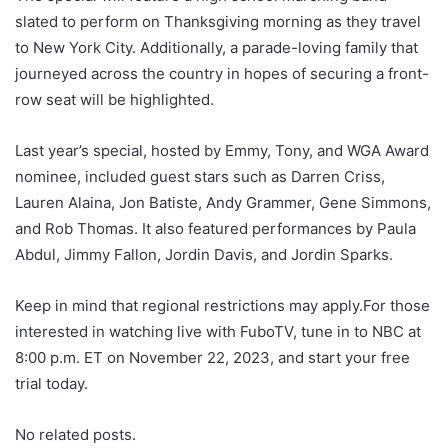
slated to perform on Thanksgiving morning as they travel
to New York City. Additionally, a parade-loving family that
journeyed across the country in hopes of securing a front-
row seat will be highlighted.
Last year’s special, hosted by Emmy, Tony, and WGA Award
nominee, included guest stars such as Darren Criss,
Lauren Alaina, Jon Batiste, Andy Grammer, Gene Simmons,
and Rob Thomas. It also featured performances by Paula
Abdul, Jimmy Fallon, Jordin Davis, and Jordin Sparks.
Keep in mind that regional restrictions may apply.For those
interested in watching live with FuboTV, tune in to NBC at
8:00 p.m. ET on November 22, 2023, and start your free
trial today.
No related posts.