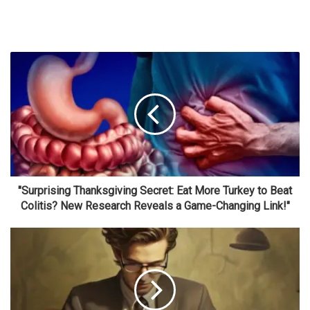
"Surprising Thanksgiving Secret: Eat More Turkey to Beat
Colitis? New Research Reveals a Game-Changing Link!"