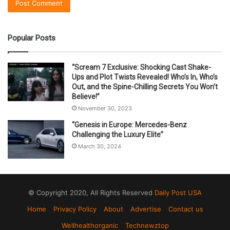
Popular Posts
“Scream 7 Exclusive: Shocking Cast Shake-
Ups and Plot Twists Revealed! Who’s In, Who’s
Out, and the Spine-Chilling Secrets You Won’t
Believe!”
November 30, 2023
“Genesis in Europe: Mercedes-Benz
Challenging the Luxury Elite”
March 30, 2024
© Copyright 2020, All Rights Reserved
Daily Post USA
Home
Privacy Policy
About
Advertise
Contact us
Wellhealthorganic
Technewztop