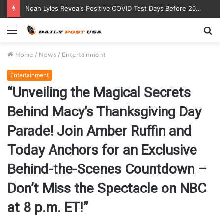
Noah Lyles Reveals Positive COVID Test Days Before 200m Final at Paris Olympics
Menu
S
fo
Home
/
News
/
Entertainment
Entertainment
“Unveiling the Magical Secrets
Behind Macy’s Thanksgiving Day
Parade! Join Amber Ruffin and
Today Anchors for an Exclusive
Behind-the-Scenes Countdown –
Don’t Miss the Spectacle on NBC
at 8 p.m. ET!”