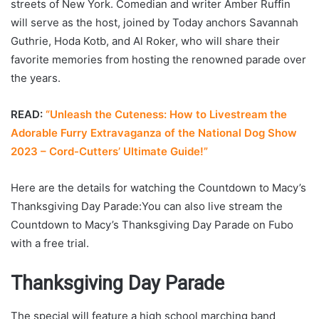
streets of New York. Comedian and writer Amber Ruffin
will serve as the host, joined by Today anchors Savannah
Guthrie, Hoda Kotb, and Al Roker, who will share their
favorite memories from hosting the renowned parade over
the years.
READ:
“Unleash the Cuteness: How to Livestream the
Adorable Furry Extravaganza of the National Dog Show
2023 – Cord-Cutters’ Ultimate Guide!”
Here are the details for watching the Countdown to Macy’s
Thanksgiving Day Parade:You can also live stream the
Countdown to Macy’s Thanksgiving Day Parade on Fubo
with a free trial.
Thanksgiving Day Parade
The special will feature a high school marching band