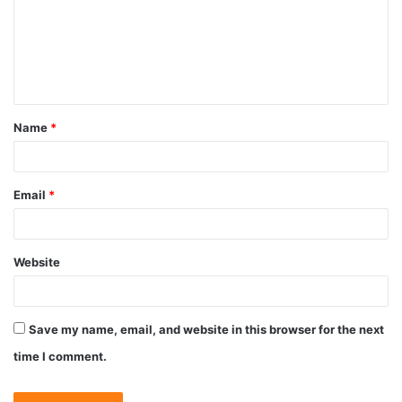
Name
*
Email
*
Website
Save my name, email, and website in this browser for the next
time I comment.