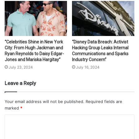
“Celebrities Shine in New York
“Disney Data Breach: Activist
City: From Hugh Jackman and
Hacking Group Leaks Internal
Ryan Reynolds to Daisy Edgar-
Communications and Sparks
Jones and Mariska Hargitay”
Industry Concern”
July 23, 2024
July 16, 2024
Leave a Reply
Your email address will not be published.
Required fields are
marked
*